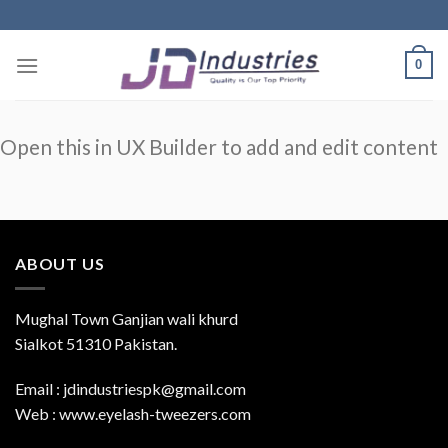
Skip
to
content
0
Open this in UX Builder to add and edit content
ABOUT US
Mughal Town Ganjian wali khurd
Sialkot 51310 Pakistan.
Email : jdindustriespk@gmail.com
Web : www.eyelash-tweezers.com