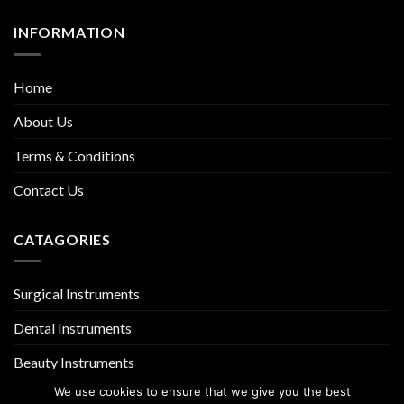
INFORMATION
Home
About Us
Terms & Conditions
Contact Us
CATAGORIES
Surgical Instruments
Dental Instruments
Beauty Instruments
We use cookies to ensure that we give you the best