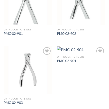
Wishlist
Wishlist
ORTHODONTIC PLIERS
ORTHODONTIC PLIERS
PMC-02-901
PMC-02-902
ORTHODONTIC PLIERS
PMC-02-904
Add to
Add to
Wishlist
Wishlist
ORTHODONTIC PLIERS
PMC-02-903