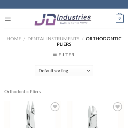
Skip
to
content
0
HOME
/
DENTAL INSTRUMENTS
/
ORTHODONTIC
PLIERS
FILTER
Orthodontic Pliers
Add to
Add to