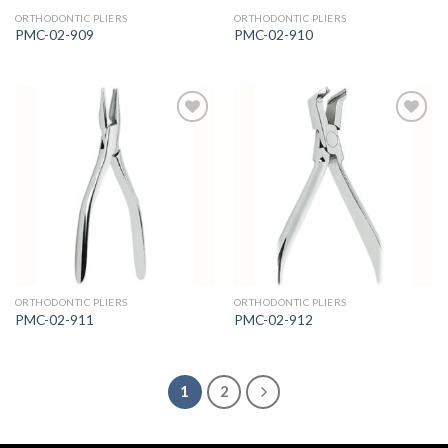
ORTHODONTIC PLIERS
ORTHODONTIC PLIERS
PMC-02-909
PMC-02-910
Add to
Add to
Wishlist
Wishlist
ORTHODONTIC PLIERS
ORTHODONTIC PLIERS
PMC-02-911
PMC-02-912
1
2