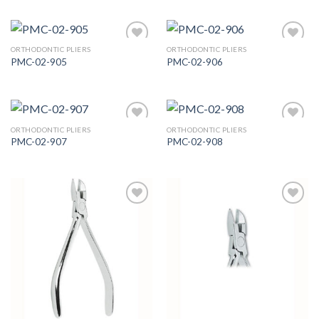
ORTHODONTIC PLIERS
ORTHODONTIC PLIERS
PMC-02-905
PMC-02-906
Add to
Add to
Wishlist
Wishlist
ORTHODONTIC PLIERS
ORTHODONTIC PLIERS
PMC-02-907
PMC-02-908
Add to
Add to
Wishlist
Wishlist
Add to
Add to
Wishlist
Wishlist