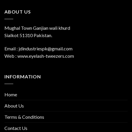
ABOUT US
Mughal Town Ganjian wali khurd
Sialkot 51310 Pakistan.
Email : jdindustriespk@gmail.com
Web : www.eyelash-tweezers.com
INFORMATION
Home
About Us
Terms & Conditions
Contact Us