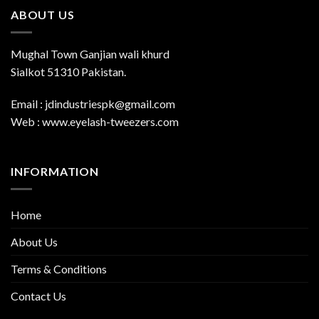
ABOUT US
Mughal Town Ganjian wali khurd
Sialkot 51310 Pakistan.
Email : jdindustriespk@gmail.com
Web : www.eyelash-tweezers.com
INFORMATION
Home
About Us
Terms & Conditions
Contact Us