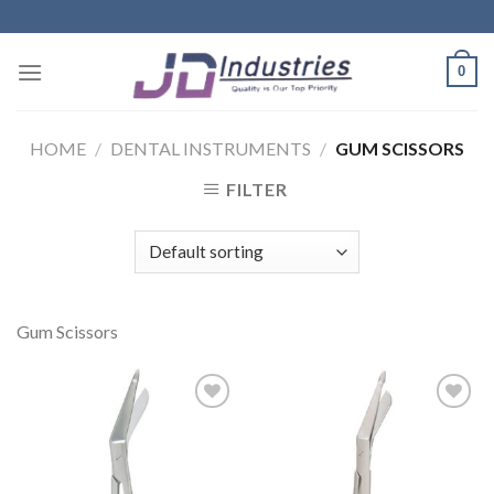
Skip
to
content
0
HOME
/
DENTAL INSTRUMENTS
/
GUM SCISSORS
FILTER
Gum Scissors
Add to
Add to
Wishlist
Wishlist