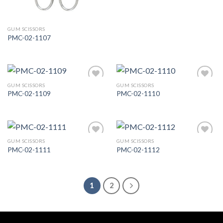
GUM SCISSORS
PMC-02-1107
GUM SCISSORS
GUM SCISSORS
PMC-02-1109
PMC-02-1110
Add to
Add to
Wishlist
Wishlist
GUM SCISSORS
GUM SCISSORS
PMC-02-1111
PMC-02-1112
Add to
Add to
Wishlist
Wishlist
1
2