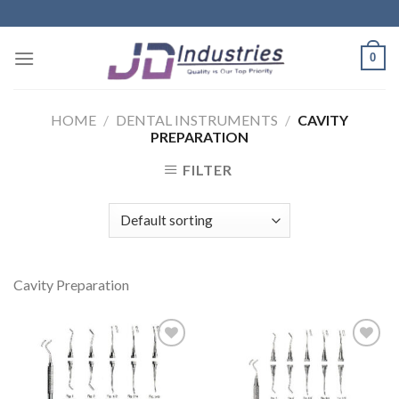
Skip
to
content
0
HOME
/
DENTAL INSTRUMENTS
/
CAVITY
PREPARATION
FILTER
Cavity Preparation
Add to
Add to