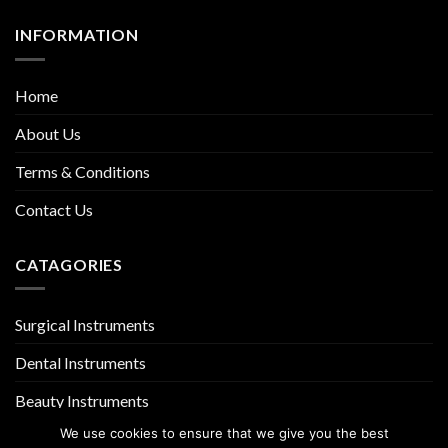
INFORMATION
Home
About Us
Terms & Conditions
Contact Us
CATAGORIES
Surgical Instruments
Dental Instruments
Beauty Instruments
We use cookies to ensure that we give you the best