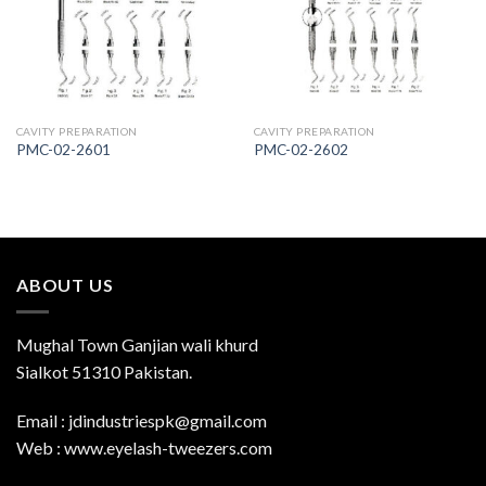
Wishlist
Wishlist
CAVITY PREPARATION
CAVITY PREPARATION
PMC-02-2601
PMC-02-2602
ABOUT US
Mughal Town Ganjian wali khurd
Sialkot 51310 Pakistan.
Email : jdindustriespk@gmail.com
Web : www.eyelash-tweezers.com