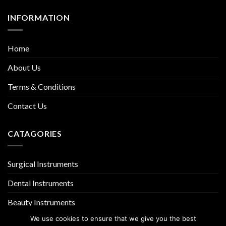
INFORMATION
Home
About Us
Terms & Conditions
Contact Us
CATAGORIES
Surgical Instruments
Dental Instruments
Beauty Instruments
We use cookies to ensure that we give you the best