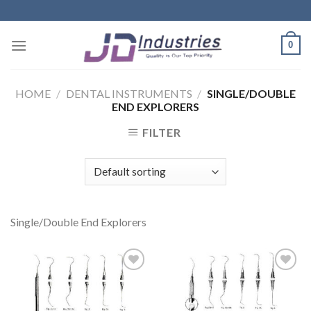
Skip
to
content
0
HOME
/
DENTAL INSTRUMENTS
/
SINGLE/DOUBLE
END EXPLORERS
FILTER
Single/Double End Explorers
Add to
Add to