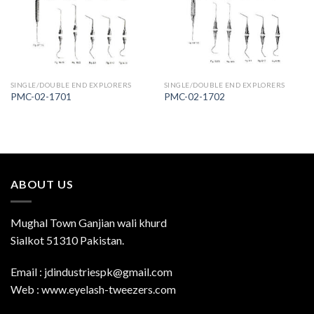
Wishlist
Wishlist
SINGLE/DOUBLE END EXPLORERS
SINGLE/DOUBLE END EXPLORERS
PMC-02-1701
PMC-02-1702
ABOUT US
Mughal Town Ganjian wali khurd
Sialkot 51310 Pakistan.
Email : jdindustriespk@gmail.com
Web : www.eyelash-tweezers.com