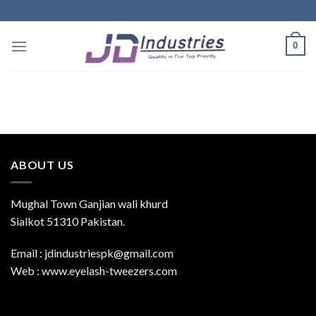
Skip
to
content
0
ABOUT US
Mughal Town Ganjian wali khurd
Sialkot 51310 Pakistan.
Email : jdindustriespk@gmail.com
Web : www.eyelash-tweezers.com