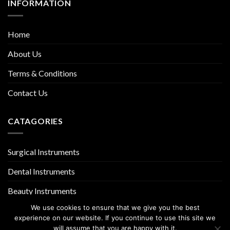
INFORMATION
Home
About Us
Terms & Conditions
Contact Us
CATAGORIES
Surgical Instruments
Dental Instruments
Beauty Instruments
We use cookies to ensure that we give you the best
experience on our website. If you continue to use this site we
will assume that you are happy with it.