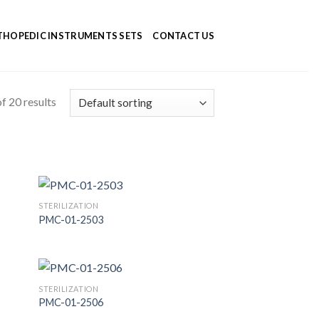
HOPEDIC INSTRUMENTS SETS
CONTACT US
f 20 results
STERILIZATION
PMC-01-2503
 to
Add to
list
Wishlist
STERILIZATION
PMC-01-2506