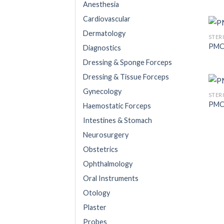
Anesthesia
Cardiovascular
Dermatology
STER
PMC
Diagnostics
Dressing & Sponge Forceps
Dressing & Tissue Forceps
Gynecology
STER
PMC
Haemostatic Forceps
Intestines & Stomach
Neurosurgery
Obstetrics
Ophthalmology
Oral Instruments
Otology
Plaster
Probes