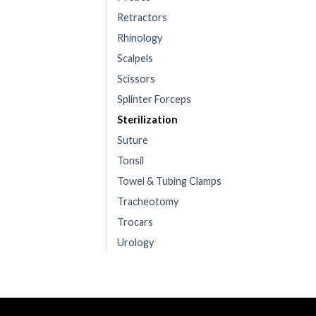
Retractors
Rhinology
Scalpels
Scissors
Splinter Forceps
Sterilization
Suture
Tonsil
Towel & Tubing Clamps
Tracheotomy
Trocars
Urology