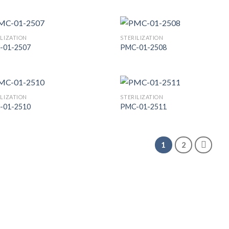
Add to
Add
Wishlist
Wish
ILIZATION
STERILIZATION
-01-2507
PMC-01-2508
Add to
Add
Wishlist
Wish
ILIZATION
STERILIZATION
-01-2510
PMC-01-2511
Add to
Add
Wishlist
Wish
1
2