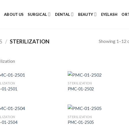
E
ABOUT US
SURGICAL
DENTAL
BEAUTY
EYELASH
ORT
Showing 1–12 o
S
/
STERILIZATION
ilization
ILIZATION
STERILIZATION
-01-2501
PMC-01-2502
Add to
Add
Wishlist
Wish
ILIZATION
STERILIZATION
-01-2504
PMC-01-2505