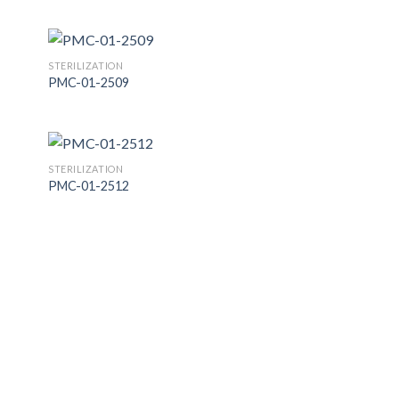
 to
Add to
list
Wishlist
STERILIZATION
PMC-01-2509
 to
Add to
list
Wishlist
STERILIZATION
PMC-01-2512
 to
Add to
list
Wishlist