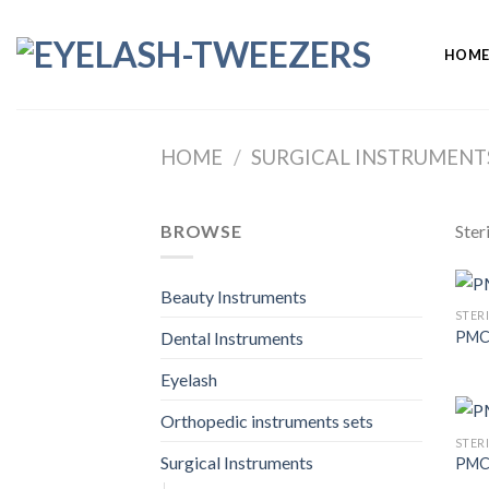
Skip
to
HOM
content
HOME
/
SURGICAL INSTRUMENT
BROWSE
Ster
Beauty Instruments
STER
PMC
Dental Instruments
Eyelash
Orthopedic instruments sets
STER
Surgical Instruments
PMC