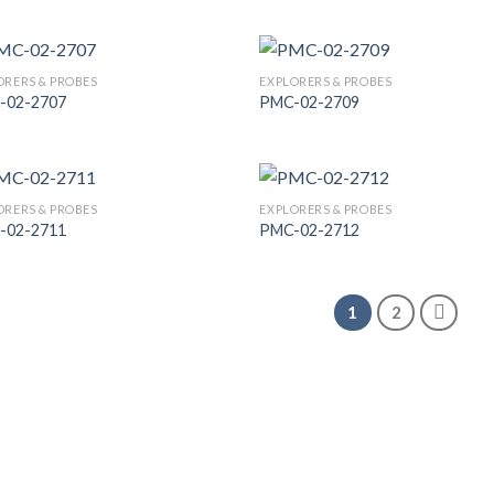
Add to
Add
Wishlist
Wish
ORERS & PROBES
EXPLORERS & PROBES
-02-2707
PMC-02-2709
Add to
Add
Wishlist
Wish
ORERS & PROBES
EXPLORERS & PROBES
-02-2711
PMC-02-2712
Add to
Add
Wishlist
Wish
1
2