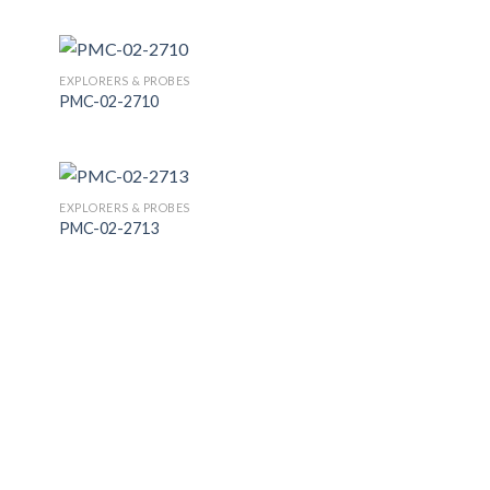
 to
Add to
list
Wishlist
EXPLORERS & PROBES
PMC-02-2710
 to
Add to
list
Wishlist
EXPLORERS & PROBES
PMC-02-2713
 to
Add to
list
Wishlist