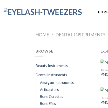
Skip
to
HOM
content
HOME
/
DENTAL INSTRUMENTS
BROWSE
Expl
Beauty Instruments
EXPL
PMC
Dental Instruments
Amalgam Instruments
Articulators
Bone Curettes
EXPL
PMC
Bone Files