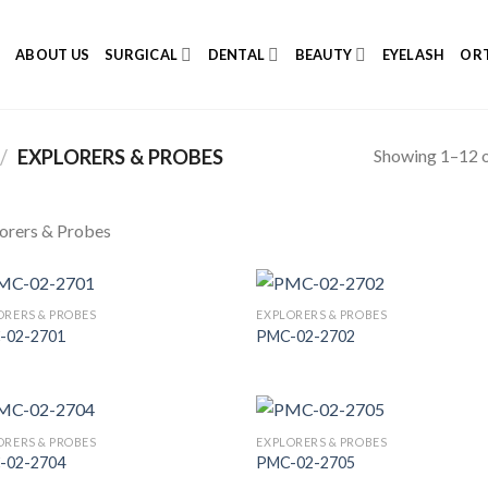
E
ABOUT US
SURGICAL
DENTAL
BEAUTY
EYELASH
ORT
Showing 1–12 o
/
EXPLORERS & PROBES
orers & Probes
ORERS & PROBES
EXPLORERS & PROBES
-02-2701
PMC-02-2702
Add to
Add
Wishlist
Wish
ORERS & PROBES
EXPLORERS & PROBES
-02-2704
PMC-02-2705