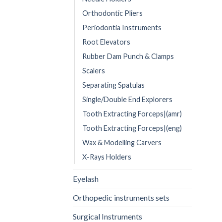
Orthodontic Pliers
Periodontia Instruments
Root Elevators
Rubber Dam Punch & Clamps
Scalers
Separating Spatulas
Single/Double End Explorers
Tooth Extracting Forceps|(amr)
Tooth Extracting Forceps|(eng)
Wax & Modelling Carvers
X-Rays Holders
Eyelash
Orthopedic instruments sets
Surgical Instruments