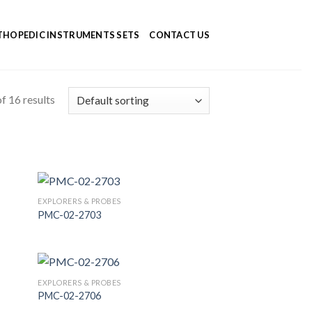
HOPEDIC INSTRUMENTS SETS
CONTACT US
f 16 results
EXPLORERS & PROBES
PMC-02-2703
 to
Add to
list
Wishlist
EXPLORERS & PROBES
PMC-02-2706