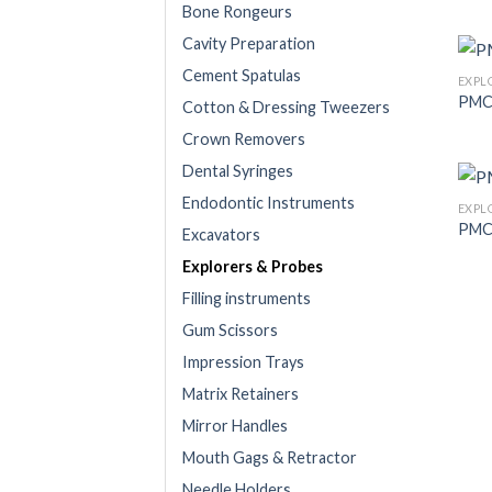
Bone Rongeurs
Cavity Preparation
Cement Spatulas
EXPL
PMC
Cotton & Dressing Tweezers
Crown Removers
Dental Syringes
Endodontic Instruments
EXPL
PMC
Excavators
Explorers & Probes
Filling instruments
Gum Scissors
Impression Trays
Matrix Retainers
Mirror Handles
Mouth Gags & Retractor
Needle Holders