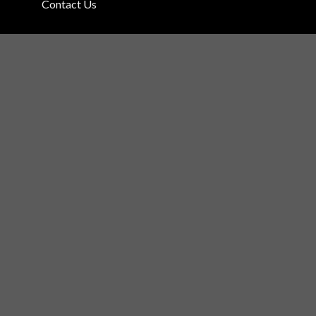
Contact Us