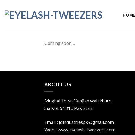
Skip
to
HOM
content
Coming soon…
ABOUT US
Mughal Town Ganjian wali khurd
Sialkot 51310 Pakistan.
Email : jdindustriespk@gmail.com
Web : www.eyelash-tweezers.com