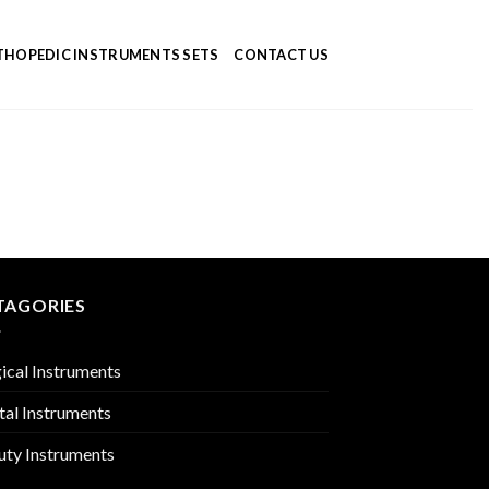
HOPEDIC INSTRUMENTS SETS
CONTACT US
TAGORIES
ical Instruments
tal Instruments
uty Instruments