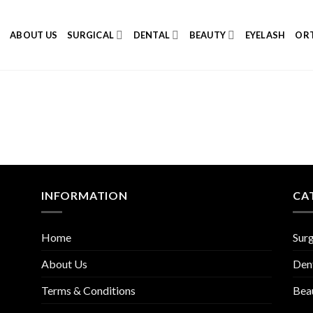
E
ABOUT US
SURGICAL
DENTAL
BEAUTY
EYELASH
ORT
INFORMATION
CA
Home
Surg
About Us
Den
Terms & Conditions
Bea