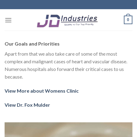
Skip
to
content
0
Our Goals and Priorities
Apart from that we also take care of some of the most
complex and malignant cases of heart and vascular disease.
Numerous hospitals also forward their critical cases to us
because.
View More about Womens Clinic
View Dr. Fox Mulder