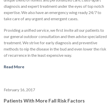
diagnosis and expert treatment under the eyes of top notch
expertise. We also have an emergency wing ready 24/7 to
take care of any urgent and emergent cases.
Providing a unified service, we first invite all our patients to
our general outdoor consultation and then advise specialized
treatment. We strive for early diagnosis and preventive
methods to nip the disease in the bud and even lower the risk
of recurrence in the least expensive way.
Read More
February 16, 2017
Patients With More Fall Risk Factors