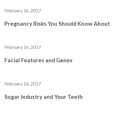
February 16, 2017
Pregnancy Risks You Should Know About
February 16, 2017
Facial Features and Genes
February 16, 2017
Sugar Industry and Your Teeth