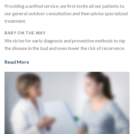
Providing a unified service, we first invite all our patients to
our general outdoor consultation and then advise specialized
treatment.
BABY ON THE WAY
We strive for early diagnosis and preventive methods to nip
the disease in the bud and even lower the risk of recurrence.
Read More