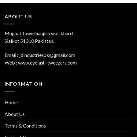
ABOUT US
Mughal Town Ganjian wali khurd
Sialkot 51310 Pakistan.
Email : jdindustriespk@gmail.com
Web : www.eyelash-tweezers.com
INFORMATION
Home
About Us
Terms & Conditions