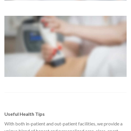
Useful Health Tips
With both in-patient and out-patient facilities, we provide a
unique blend of honest and personalized care, class-apart