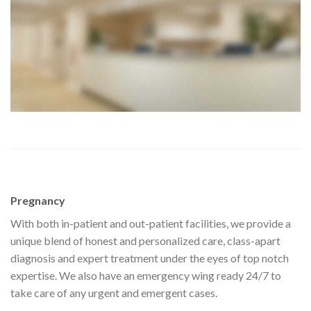
Pregnancy
With both in-patient and out-patient facilities, we provide a
unique blend of honest and personalized care, class-apart
diagnosis and expert treatment under the eyes of top notch
expertise. We also have an emergency wing ready 24/7 to
take care of any urgent and emergent cases.