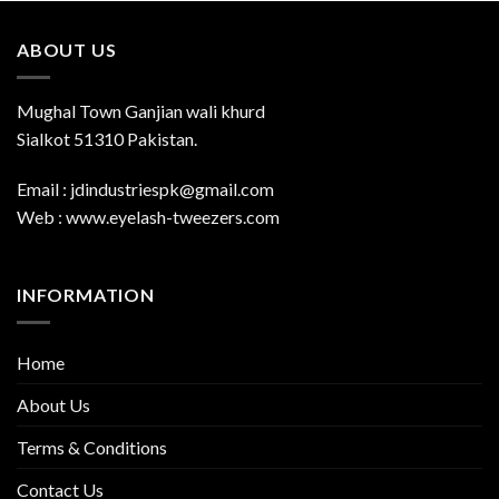
ABOUT US
Mughal Town Ganjian wali khurd
Sialkot 51310 Pakistan.
Email : jdindustriespk@gmail.com
Web : www.eyelash-tweezers.com
INFORMATION
Home
About Us
Terms & Conditions
Contact Us