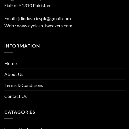
Sialkot 51310 Pakistan.
Email : jdindustriespk@gmail.com
Web : www.eyelash-tweezers.com
INFORMATION
Home
About Us
Terms & Conditions
Contact Us
CATAGORIES