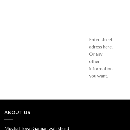
Enter street
adress here.
Or any
other
information
you want.
ABOUT US
Mughal Town Ganjian wali khurd