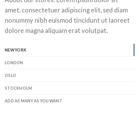
amet, consectetuer adipiscing elit, sed diam
nonummy nibh euismod tincidunt ut laoreet
dolore magna aliquam erat volutpat.
NEW YORK
LONDON
OSLO
STOCKHOLM
ADD AS MANY AS YOU WANT