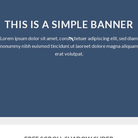
THIS IS A SIMPLE BANNER
Lorem ipsum dolor sit amet, consectetuer adipiscing elit, sed diam
nonummy nibh euismod tincidunt ut laoreet dolore magna aliquam
erat volutpat.