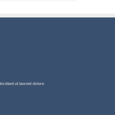
ncidunt ut laoreet dolore