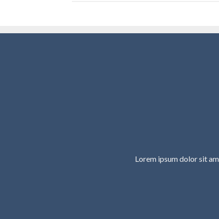
Lorem ipsum dolor sit am