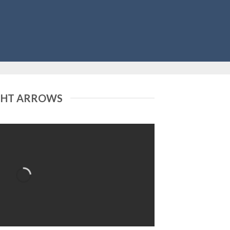
GHT ARROWS