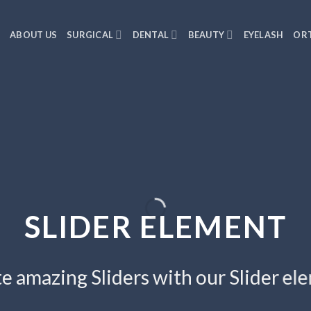
E
ABOUT US
SURGICAL
DENTAL
BEAUTY
EYELASH
ORT
SLIDER ELEMENT
e amazing Sliders with our Slider el