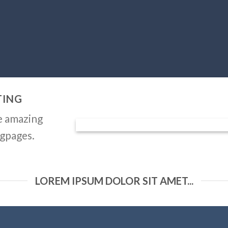
TING
e amazing
ngpages.
LOREM IPSUM DOLOR SIT AMET...