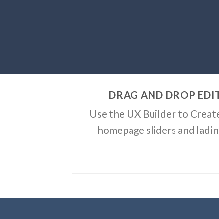
DRAG AND DROP EDI
Use the UX Builder to Creat
homepage sliders and ladi