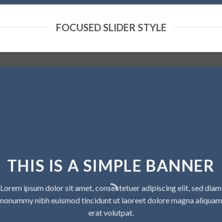
FOCUSED SLIDER STYLE
THIS IS A SIMPLE BANNER
Lorem ipsum dolor sit amet, consectetuer adipiscing elit, sed diam
nonummy nibh euismod tincidunt ut laoreet dolore magna aliquam
erat volutpat.