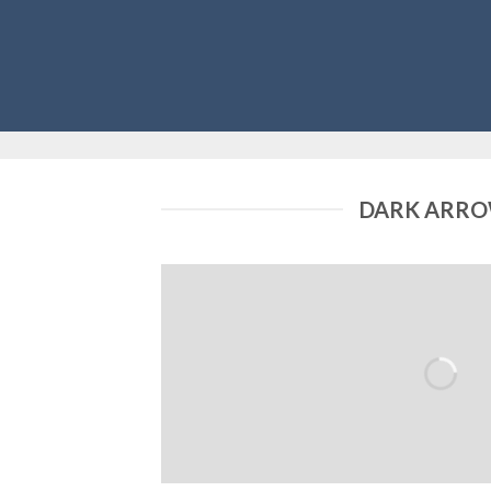
DARK ARR