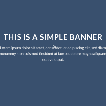
THIS IS A SIMPLE BANNER
Lorem ipsum dolor sit amet, consectetuer adipiscing elit, sed diam
nonummy nibh euismod tincidunt ut laoreet dolore magna aliquam
erat volutpat.