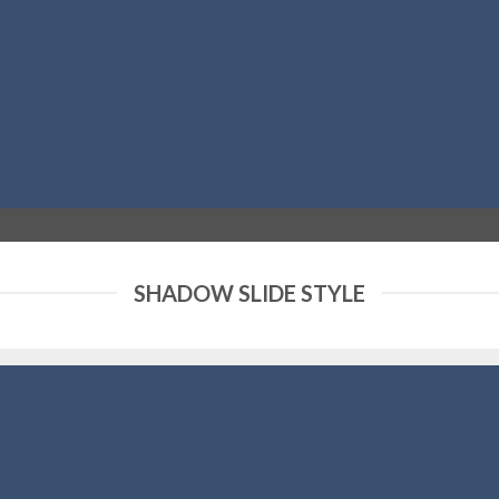
SHADOW SLIDE STYLE