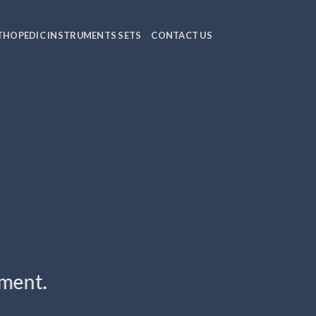
HOPEDIC INSTRUMENTS SETS
CONTACT US
ement.