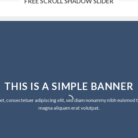
FREE SCROLL SHADOW SLIDER
THIS IS A SIMPLE BANNER
et, consectetuer adipiscing elit, sed diam nonummy nibh euismod ti
magna aliquam erat volutpat.