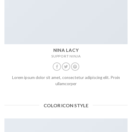
NINA LACY
SUPPORT NINJA
Lorem ipsum dolor sit amet, consectetur adipiscing elit. Proin
ullamcorper
COLOR ICON STYLE