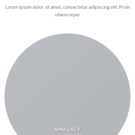
Lorem ipsum dolor sit amet, consectetur adipiscing elit. Proin
ullamcorper
NINA LACY