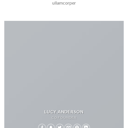
ullamcorper
LUCY ANDERSON
CO FOUNDER