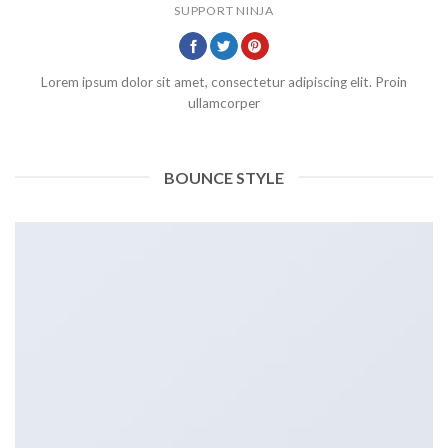
SUPPORT NINJA
Lorem ipsum dolor sit amet, consectetur adipiscing elit. Proin
ullamcorper
BOUNCE STYLE