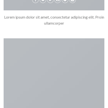
Lorem ipsum dolor sit amet, consectetur adipiscing elit. Proin
ullamcorper