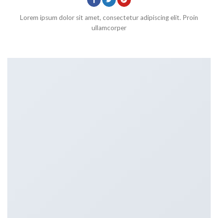
Lorem ipsum dolor sit amet, consectetur adipiscing elit. Proin
ullamcorper