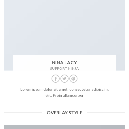
NINA LACY
SUPPORT NINJA
Lorem ipsum dolor sit amet, consectetur adipiscing
elit. Proin ullamcorper
OVERLAY STYLE