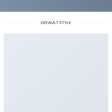
DEFAULT STYLE