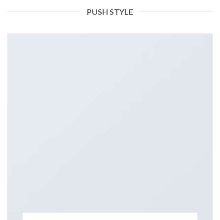
PUSH STYLE