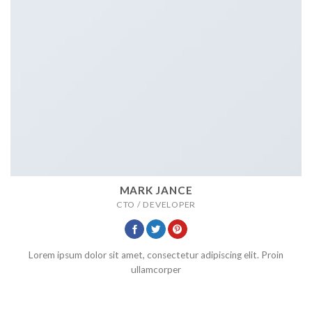
MARK JANCE
CTO / DEVELOPER
Lorem ipsum dolor sit amet, consectetur adipiscing elit. Proin
ullamcorper