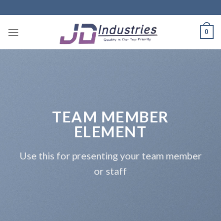
Skip
to
content
0
TEAM MEMBER
ELEMENT
Use this for presenting your team member
or staff