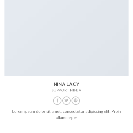
NINA LACY
SUPPORT NINJA
Lorem ipsum dolor sit amet, consectetur adipiscing elit. Proin
ullamcorper