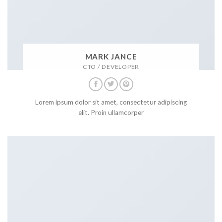
MARK JANCE
CTO / DEVELOPER
Lorem ipsum dolor sit amet, consectetur adipiscing
elit. Proin ullamcorper