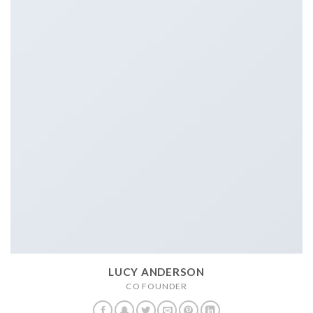
LUCY ANDERSON
CO FOUNDER