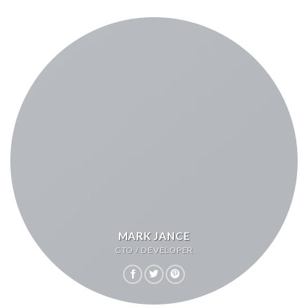
MARK JANCE
CTO / DEVELOPER