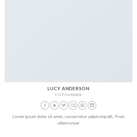
LUCY ANDERSON
CO FOUNDER
Lorem ipsum dolor sit amet, consectetur adipiscing elit. Proin
ullamcorper