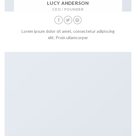
LUCY ANDERSON
CEO / FOUNDER
Lorem ipsum dolor sit amet, consectetur adipiscing
elit. Proin ullamcorper