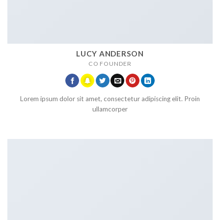
LUCY ANDERSON
CO FOUNDER
Lorem ipsum dolor sit amet, consectetur adipiscing elit. Proin
ullamcorper