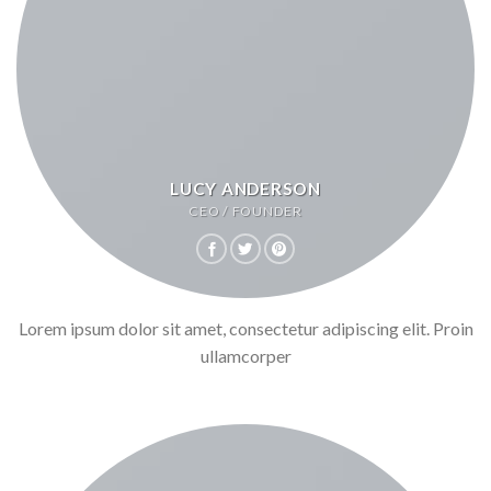
LUCY ANDERSON
CEO / FOUNDER
Lorem ipsum dolor sit amet, consectetur adipiscing elit. Proin
ullamcorper