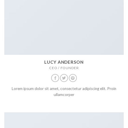
LUCY ANDERSON
CEO / FOUNDER
Lorem ipsum dolor sit amet, consectetur adipiscing elit. Proin
ullamcorper