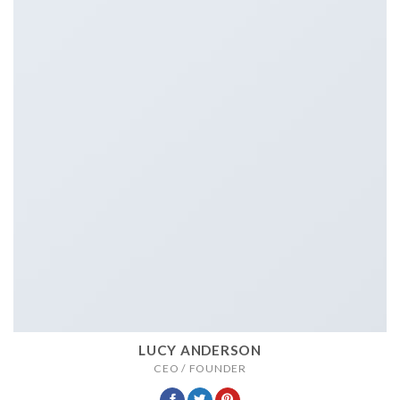
LUCY ANDERSON
CEO / FOUNDER