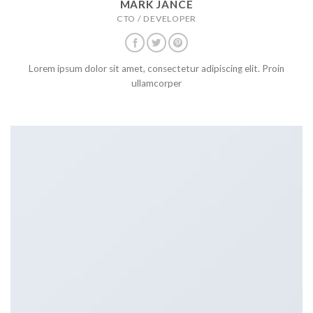
MARK JANCE
CTO / DEVELOPER
Lorem ipsum dolor sit amet, consectetur adipiscing elit. Proin
ullamcorper