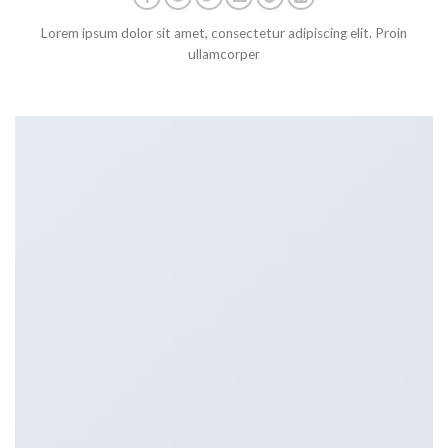
Lorem ipsum dolor sit amet, consectetur adipiscing elit. Proin
ullamcorper