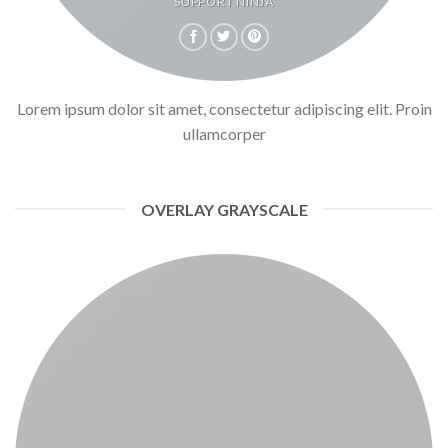
SUPPORT NINJA
Lorem ipsum dolor sit amet, consectetur adipiscing elit. Proin
ullamcorper
OVERLAY GRAYSCALE