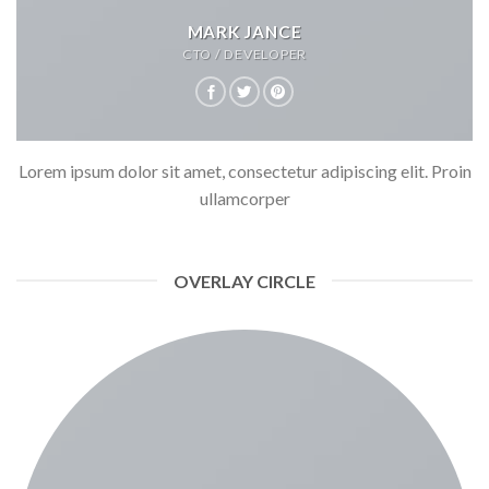
MARK JANCE
CTO / DEVELOPER
Lorem ipsum dolor sit amet, consectetur adipiscing elit. Proin
ullamcorper
OVERLAY CIRCLE