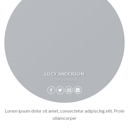
LUCY ANDERSON
CO FOUNDER
Lorem ipsum dolor sit amet, consectetur adipiscing elit. Proin
ullamcorper