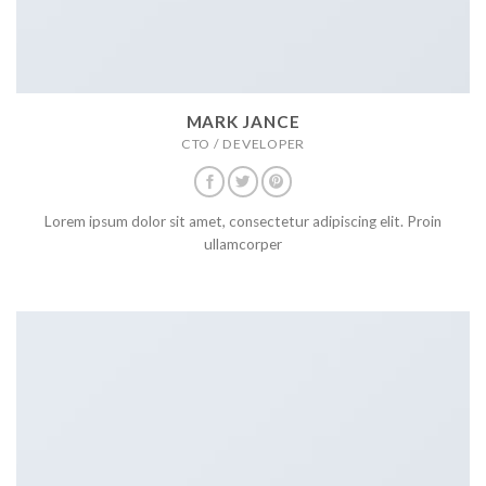
MARK JANCE
CTO / DEVELOPER
Lorem ipsum dolor sit amet, consectetur adipiscing elit. Proin
ullamcorper