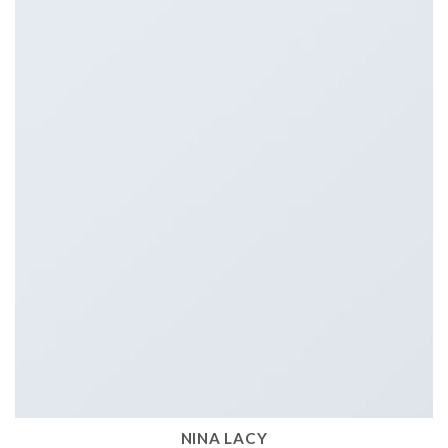
NINA LACY