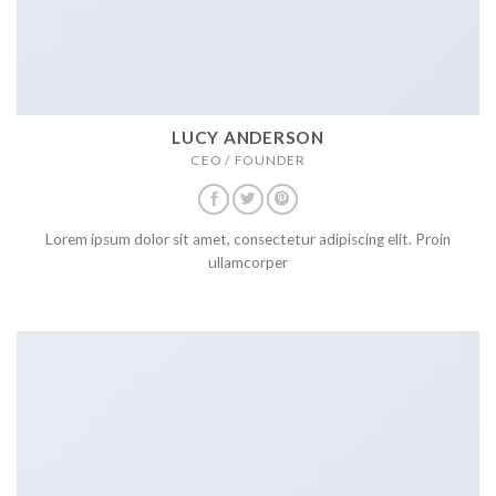
LUCY ANDERSON
CEO / FOUNDER
Lorem ipsum dolor sit amet, consectetur adipiscing elit. Proin
ullamcorper