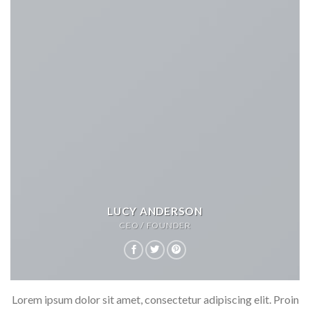
LUCY ANDERSON
CEO / FOUNDER
Lorem ipsum dolor sit amet, consectetur adipiscing elit. Proin