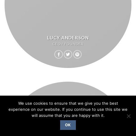
LUCY ANDERSON
CEO / FOUNDER
We use cookies to ensure that we give you the best
experience on our website. If you continue to use this site we
will assume that you are happy with it.
OK