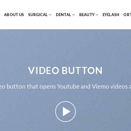
E
ABOUT US
SURGICAL
DENTAL
BEAUTY
EYELASH
ORT
VIDEO BUTTON
eo button that opens Youtube and Viemo videos