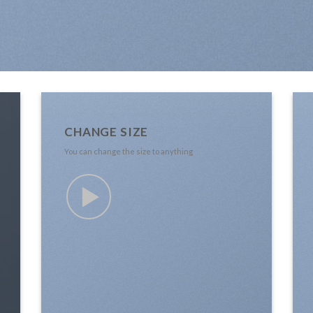
CHANGE SIZE
You can change the size to anything