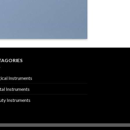
TAGORIES
ical Instruments
tal Instruments
uty Instruments