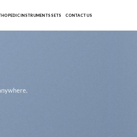
HOPEDIC INSTRUMENTS SETS
CONTACT US
 anywhere.