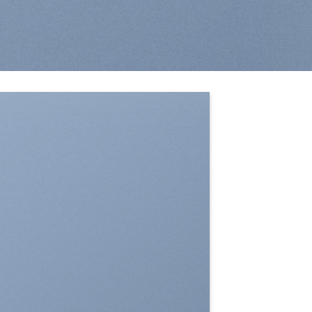
SHOW ON HOVER
Select between various hover effects