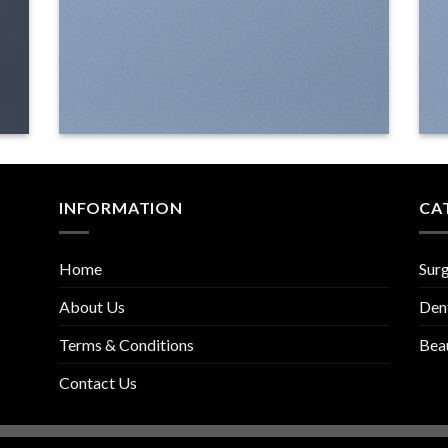
INFORMATION
CA
Home
Surg
About Us
Den
Terms & Conditions
Bea
Contact Us