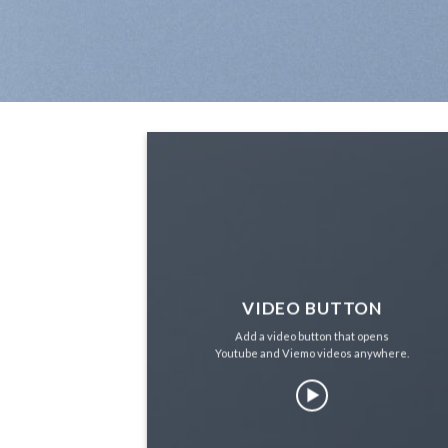
VIDEO BUTTON
Add a video button that opens
Youtube and Viemo videos anywhere.