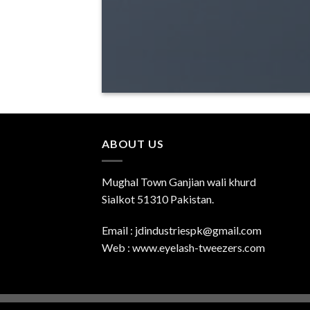
ABOUT US
Mughal Town Ganjian wali khurd
Sialkot 51310 Pakistan.
Email : jdindustriespk@gmail.com
Web : www.eyelash-tweezers.com
Copyright 2026 ©
UX Themes