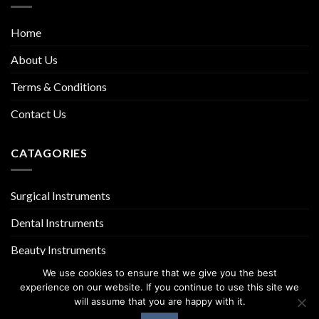
Home
About Us
Terms & Conditions
Contact Us
CATAGORIES
Surgical Instruments
Dental Instruments
Beauty Instruments
We use cookies to ensure that we give you the best
experience on our website. If you continue to use this site we
will assume that you are happy with it.