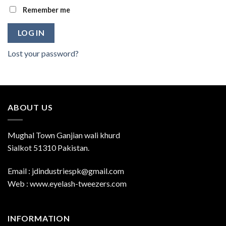
Remember me
LOG IN
Lost your password?
ABOUT US
Mughal Town Ganjian wali khurd
Sialkot 51310 Pakistan.
Email : jdindustriespk@gmail.com
Web : www.eyelash-tweezers.com
INFORMATION