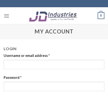
Skip
to
content
0
MY ACCOUNT
LOGIN
Username or email address
*
Password
*