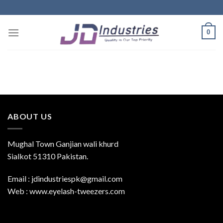
Skip
to
content
0
ABOUT US
Mughal Town Ganjian wali khurd
Sialkot 51310 Pakistan.
Email : jdindustriespk@gmail.com
Web : www.eyelash-tweezers.com