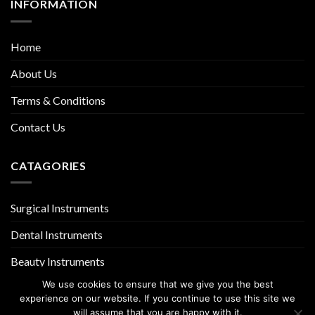
INFORMATION
Home
About Us
Terms & Conditions
Contact Us
CATAGORIES
Surgical Instruments
Dental Instruments
Beauty Instruments
We use cookies to ensure that we give you the best
experience on our website. If you continue to use this site we
will assume that you are happy with it.