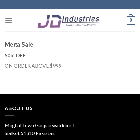
Skip
to
content
0
Mega Sale
50% OFF
ON ORDER ABOVE $999
ABOUT US
Mughal Town Ganjian wali khurd
Sialkot 51310 Pakistan.