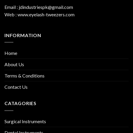
Email : jdindustriespk@gmail.com
Web : www.eyelash-tweezers.com
INFORMATION
Home
About Us
Terms & Conditions
Contact Us
CATAGORIES
Surgical Instruments
Dental Instruments