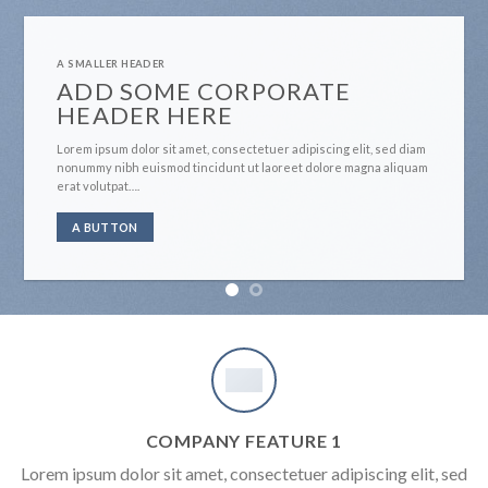
A SMALLER HEADER
ADD SOME CORPORATE
HEADER HERE
Lorem ipsum dolor sit amet, consectetuer adipiscing elit, sed diam
nonummy nibh euismod tincidunt ut laoreet dolore magna aliquam
erat volutpat….
A BUTTON
COMPANY FEATURE 1
Lorem ipsum dolor sit amet, consectetuer adipiscing elit, sed