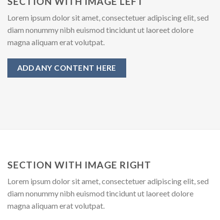
SECTION WITH IMAGE LEFT
Lorem ipsum dolor sit amet, consectetuer adipiscing elit, sed
diam nonummy nibh euismod tincidunt ut laoreet dolore
magna aliquam erat volutpat.
ADD ANY CONTENT HERE
SECTION WITH IMAGE RIGHT
Lorem ipsum dolor sit amet, consectetuer adipiscing elit, sed
diam nonummy nibh euismod tincidunt ut laoreet dolore
magna aliquam erat volutpat.