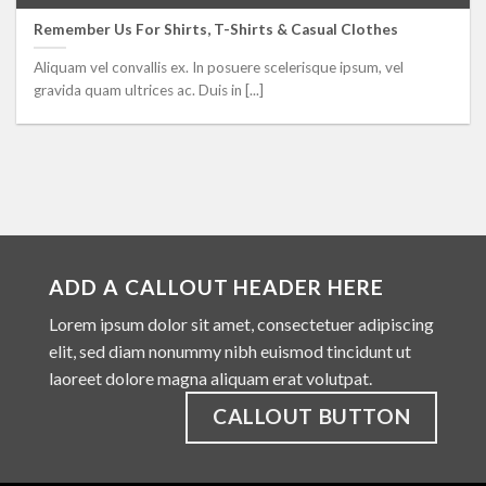
Remember Us For Shirts, T-Shirts & Casual Clothes
Aliquam vel convallis ex. In posuere scelerisque ipsum, vel
gravida quam ultrices ac. Duis in [...]
ADD A CALLOUT HEADER HERE
Lorem ipsum dolor sit amet, consectetuer adipiscing
elit, sed diam nonummy nibh euismod tincidunt ut
laoreet dolore magna aliquam erat volutpat.
CALLOUT BUTTON