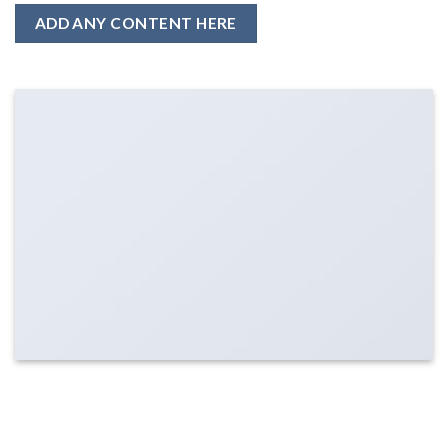
ADD ANY CONTENT HERE