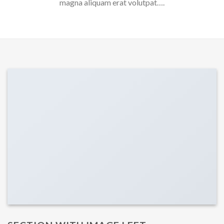
magna aliquam erat volutpat….