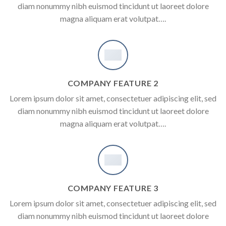
diam nonummy nibh euismod tincidunt ut laoreet dolore
magna aliquam erat volutpat….
COMPANY FEATURE 2
Lorem ipsum dolor sit amet, consectetuer adipiscing elit, sed
diam nonummy nibh euismod tincidunt ut laoreet dolore
magna aliquam erat volutpat….
COMPANY FEATURE 3
Lorem ipsum dolor sit amet, consectetuer adipiscing elit, sed
diam nonummy nibh euismod tincidunt ut laoreet dolore