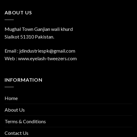
ABOUT US
Mughal Town Ganjian wali khurd
Sialkot 51310 Pakistan.
Email : jdindustriespk@gmail.com
Web : www.eyelash-tweezers.com
INFORMATION
Home
About Us
Terms & Conditions
Contact Us