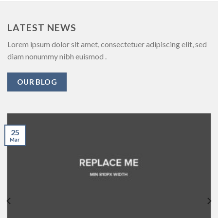
LATEST NEWS
Lorem ipsum dolor sit amet, consectetuer adipiscing elit, sed
diam nonummy nibh euismod .
OUR BLOG
25
Mar