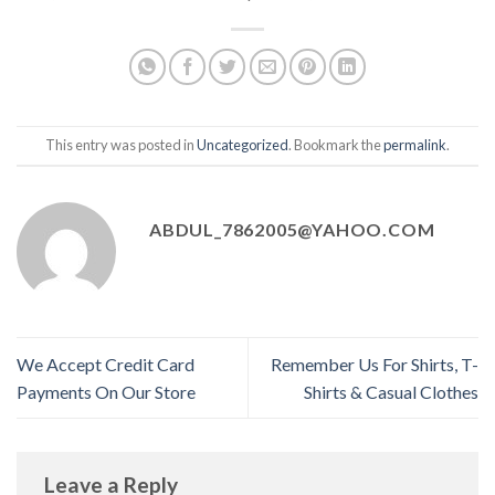
This entry was posted in
Uncategorized
. Bookmark the
permalink
.
ABDUL_7862005@YAHOO.COM
We Accept Credit Card
Remember Us For Shirts, T-
Payments On Our Store
Shirts & Casual Clothes
Leave a Reply