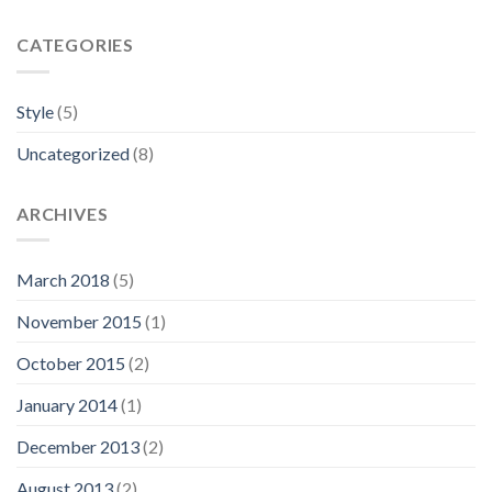
CATEGORIES
Style
(5)
Uncategorized
(8)
ARCHIVES
March 2018
(5)
November 2015
(1)
October 2015
(2)
January 2014
(1)
December 2013
(2)
August 2013
(2)