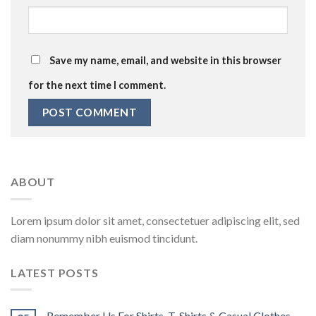
Save my name, email, and website in this browser
for the next time I comment.
ABOUT
Lorem ipsum dolor sit amet, consectetuer adipiscing elit, sed
diam nonummy nibh euismod tincidunt.
LATEST POSTS
Remember Us For Shirts, T-Shirts & Casual Clothes