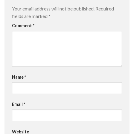
Your email address will not be published.
Required
fields are marked
*
Comment
*
Name
*
Email
*
Website