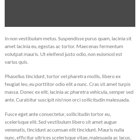
In non vestibulum metus. Suspendisse purus quam, lacinia sit
amet lacinia eu, egestas ac tortor. Maecenas fermentum
volutpat mauris. Ut eleifend justo odio, non euismod est
varius quis.
Phasellus tincidunt, tortor vel pharetra mollis, libero ex
feugiat leo, eu porttitor odio elit a nunc. Cras sit amet turpis
massa. Donec ex elit, lacinia ac pharetra vehicula, semper sed
ante. Curabitur suscipit nisl non orci sollicitudin malesuada.
Fusce eget ante consectetur, sollicitudin tortor eu,
scelerisque elit. Sed vestibulum libero sit amet augue
venenatis, tincidunt accumsan elit tincidunt. Mauris nulla
nunc, efficitur ultrices scelerisque vitae, malesuada ac lacus.