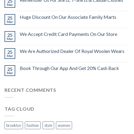
25
Mar
Huge Discount On Our Associate Family Marts
25
Mar
We Accept Credit Card Payments On Our Store
25
Mar
We Are Authorized Dealer Of Royal Woolen Wears
25
Mar
Book Through Our App And Get 20% Cash Back
25
Mar
RECENT COMMENTS
TAG CLOUD
brooklyn
fashion
style
women