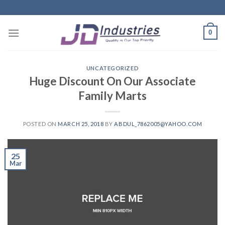
Skip
to
content
0
UNCATEGORIZED
Huge Discount On Our Associate
Family Marts
POSTED ON
MARCH 25, 2018
BY
ABDUL_7862005@YAHOO.COM
25
Mar