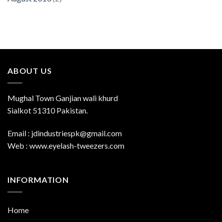
ABOUT US
Mughal Town Ganjian wali khurd
Sialkot 51310 Pakistan.
Email : jdindustriespk@gmail.com
Web : www.eyelash-tweezers.com
INFORMATION
Home