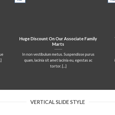
Huge Discount On Our Associate Family
Marts
que
In non vestibulum metus. Suspendisse purus
.]
quam, lacinia sit amet lacinia eu, egestas ac
tortor. [...]
VERTICAL SLIDE STYLE