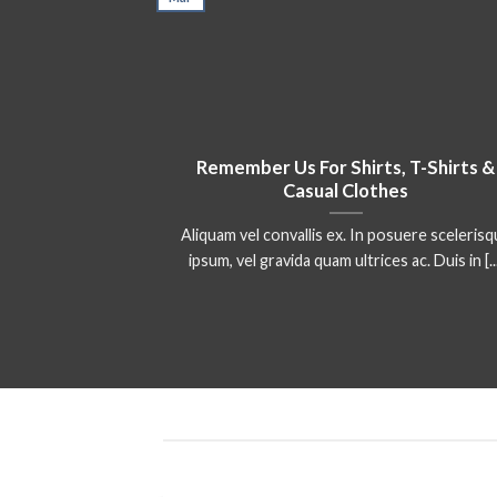
Remember Us For Shirts, T-Shirts &
Casual Clothes
Aliquam vel convallis ex. In posuere sceleris
ipsum, vel gravida quam ultrices ac. Duis in [..