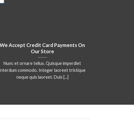
We Accept Credit Card Payments On
We Are Au
Our Store
Nunc et ornare tellus. Quisque imperdiet
Lorem ipsu
interdum commodo. Integer laoreet tristique
adipiscing eli
neque quis laoreet. Duis [...]