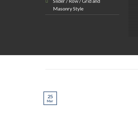
Slider / Row / Grid and
Masonry Style
25
Mar