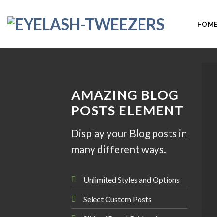
Skip
to
HOM
content
AMAZING BLOG
POSTS ELEMENT
Display your Blog posts in
many different ways.
Unlimited Styles and Options
Select Custom Posts