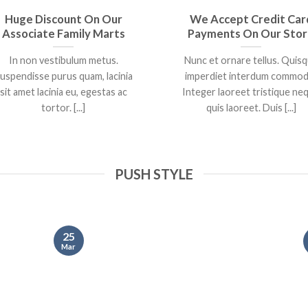
Huge Discount On Our
We Accept Credit Car
Associate Family Marts
Payments On Our Sto
In non vestibulum metus.
Nunc et ornare tellus. Quis
uspendisse purus quam, lacinia
imperdiet interdum commod
sit amet lacinia eu, egestas ac
Integer laoreet tristique ne
tortor. [...]
quis laoreet. Duis [...]
PUSH STYLE
25
Mar