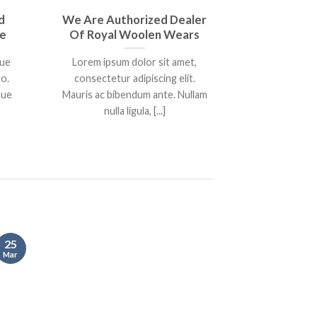
d
We Are Authorized Dealer
Book Throu
re
Of Royal Woolen Wears
Get 20
que
Lorem ipsum dolor sit amet,
Ut eleifend
o.
consectetur adipiscing elit.
euismod e
que
Mauris ac bibendum ante. Nullam
Phasellus tin
nulla ligula, [...]
pharetra
25
25
Mar
Mar