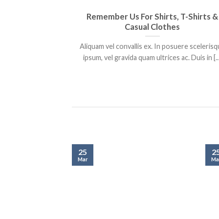
Remember Us For Shirts, T-Shirts &
Casual Clothes
Aliquam vel convallis ex. In posuere sceleris
ipsum, vel gravida quam ultrices ac. Duis in [..
25
2
Mar
Ma