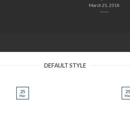
March 25, 2018
DEFAULT STYLE
25
2
Mar
Ma