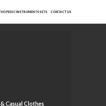
HOPEDIC INSTRUMENTS SETS
CONTACT US
 & Casual Clothes