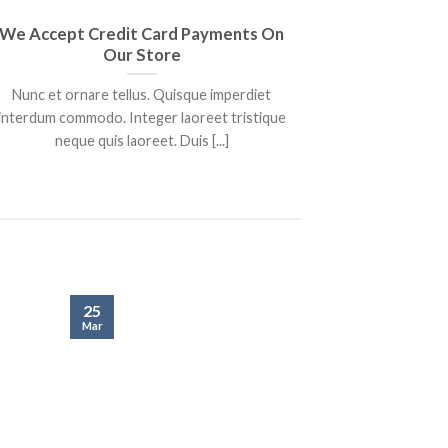
We Accept Credit Card Payments On
We Are Au
Our Store
Nunc et ornare tellus. Quisque imperdiet
Lorem ipsu
interdum commodo. Integer laoreet tristique
adipiscing eli
neque quis laoreet. Duis [...]
25
25
Mar
Mar