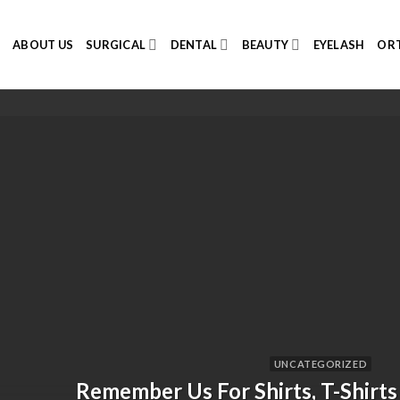
E
ABOUT US
SURGICAL
DENTAL
BEAUTY
EYELASH
ORT
UNCATEGORIZED
Remember Us For Shirts, T-Shirts