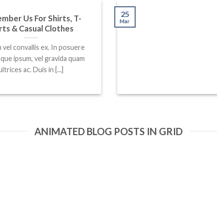
25
ber Us For Shirts, T-
Mar
rts & Casual Clothes
 vel convallis ex. In posuere
sque ipsum, vel gravida quam
ultrices ac. Duis in [...]
ANIMATED BLOG POSTS IN GRID
25
Mar