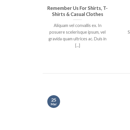
Remember Us For Shirts, T-
Shirts & Casual Clothes
Aliquam vel convallis ex. In
posuere scelerisque ipsum, vel
S
gravida quam ultrices ac. Duis in
[...]
25
Mar