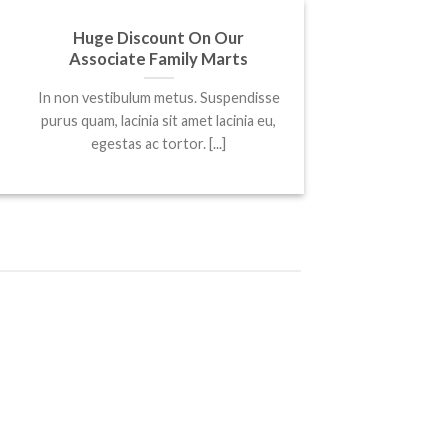
25
Huge Discount On Our
Mar
Associate Family Marts
In non vestibulum metus. Suspendisse
purus quam, lacinia sit amet lacinia eu,
egestas ac tortor. [...]
25
Mar