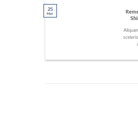
25
Remem
Mar
Shi
Aliquam
sceleri
25
25
Mar
Mar