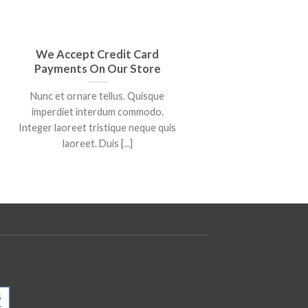
We Accept Credit Card
We Are
Payments On Our Store
Ro
Nunc et ornare tellus. Quisque
Lore
imperdiet interdum commodo.
consectet
Integer laoreet tristique neque quis
bibendum a
laoreet. Duis [...]
5
25
r
Mar