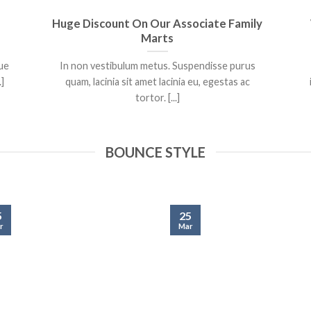
Huge Discount On Our Associate Family
Marts
que
In non vestibulum metus. Suspendisse purus
.]
quam, lacinia sit amet lacinia eu, egestas ac
tortor. [...]
BOUNCE STYLE
5
25
r
Mar