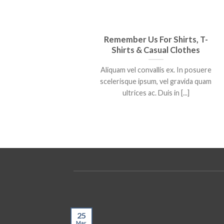
Remember Us For Shirts, T-
Shirts & Casual Clothes
Aliquam vel convallis ex. In posuere
scelerisque ipsum, vel gravida quam
ultrices ac. Duis in [...]
25
Mar