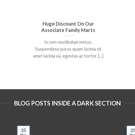
Huge Discount On Our
Associate Family Marts
In non vestibulum metus.
Suspendisse purus quam, lacinia sit
amet lacinia eu, egestas ac tortor. [...]
BLOG POSTS INSIDE A DARK SECTION
25
2
Mar
Ma