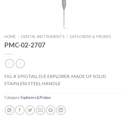
HOME
/
DENTAL INSTRUMENTS
/
EXPLORERS & PROBES
PMC-02-2707
FIG. # 3 PIGTAIL D/E EXPLORER. MADE OF SOLID
STAINLESS STEEL HANDLE
Category:
Explorers & Probes