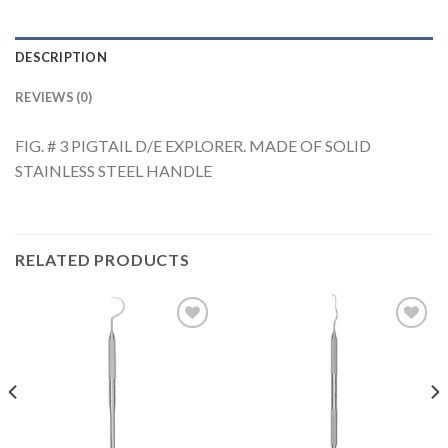
DESCRIPTION
REVIEWS (0)
FIG. # 3 PIGTAIL D/E EXPLORER. MADE OF SOLID
STAINLESS STEEL HANDLE
RELATED PRODUCTS
Add to
Add to
Wishlist
Wishlist