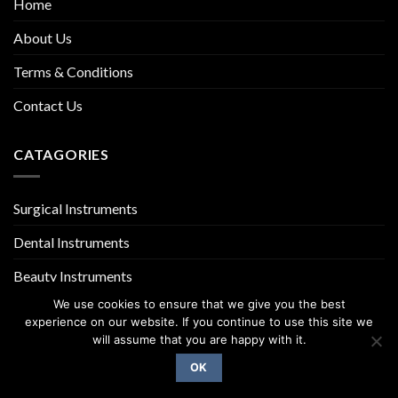
Home
About Us
Terms & Conditions
Contact Us
CATAGORIES
Surgical Instruments
Dental Instruments
Beauty Instruments
We use cookies to ensure that we give you the best
experience on our website. If you continue to use this site we
will assume that you are happy with it.
OK
Copyright 2026 ©
UX Themes