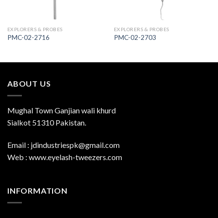
EXPLORERS & PROBES
EXPLORERS & PROBES
PMC-02-2716
PMC-02-2703
ABOUT US
Mughal Town Ganjian wali khurd
Sialkot 51310 Pakistan.
Email : jdindustriespk@gmail.com
Web : www.eyelash-tweezers.com
INFORMATION