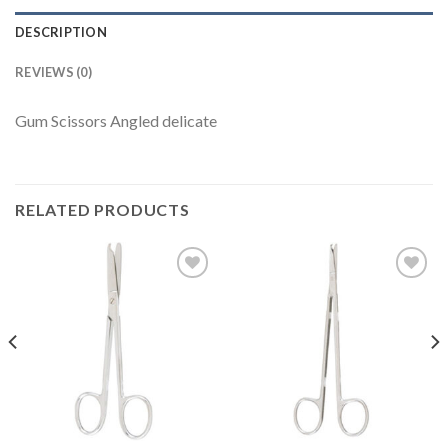
DESCRIPTION
REVIEWS (0)
Gum Scissors Angled delicate
RELATED PRODUCTS
Add to
Add to
Wishlist
Wishlist