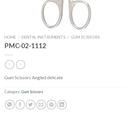
HOME
/
DENTAL INSTRUMENTS
/
GUM SCISSORS
PMC-02-1112
Gum Scissors Angled delicate
Category:
Gum Scissors