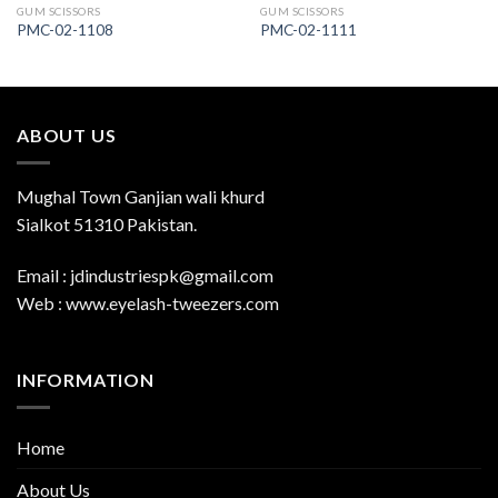
GUM SCISSORS
GUM SCISSORS
PMC-02-1108
PMC-02-1111
ABOUT US
Mughal Town Ganjian wali khurd
Sialkot 51310 Pakistan.
Email : jdindustriespk@gmail.com
Web : www.eyelash-tweezers.com
INFORMATION
Home
About Us