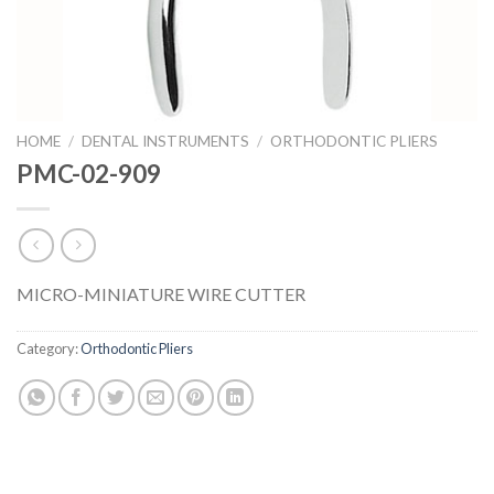
HOME
/
DENTAL INSTRUMENTS
/
ORTHODONTIC PLIERS
PMC-02-909
MICRO-MINIATURE WIRE CUTTER
Category:
Orthodontic Pliers