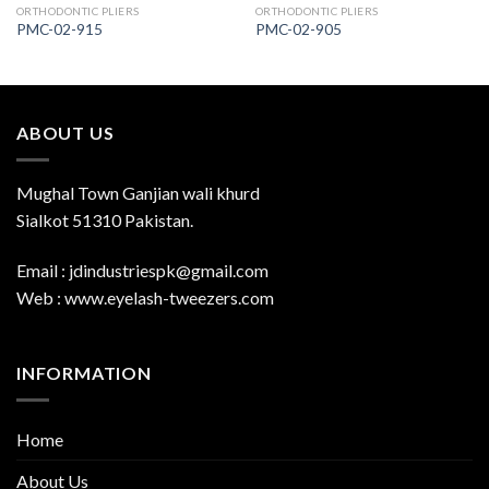
ORTHODONTIC PLIERS
ORTHODONTIC PLIERS
PMC-02-915
PMC-02-905
ABOUT US
Mughal Town Ganjian wali khurd
Sialkot 51310 Pakistan.
Email : jdindustriespk@gmail.com
Web : www.eyelash-tweezers.com
INFORMATION
Home
About Us