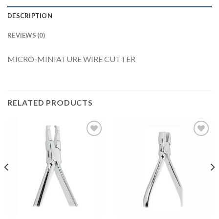
DESCRIPTION
REVIEWS (0)
MICRO-MINIATURE WIRE CUTTER
RELATED PRODUCTS
Add to
Add to
Wishlist
Wishlist