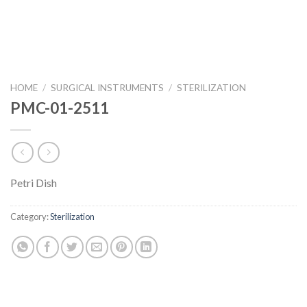
HOME
/
SURGICAL INSTRUMENTS
/
STERILIZATION
PMC-01-2511
Petri Dish
Category:
Sterilization