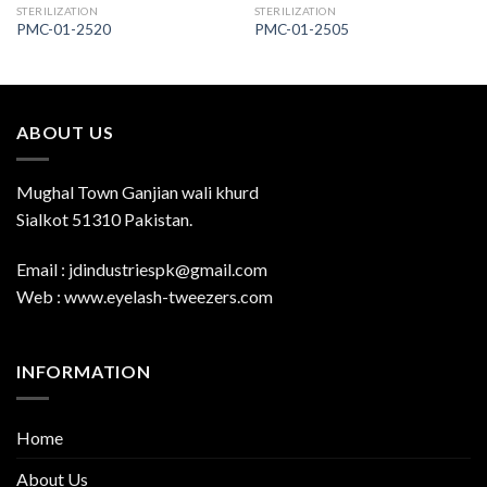
STERILIZATION
STERILIZATION
PMC-01-2520
PMC-01-2505
ABOUT US
Mughal Town Ganjian wali khurd
Sialkot 51310 Pakistan.
Email : jdindustriespk@gmail.com
Web : www.eyelash-tweezers.com
INFORMATION
Home
About Us