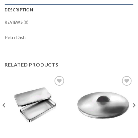
DESCRIPTION
REVIEWS (0)
Petri Dish
RELATED PRODUCTS
Add to
Add to
Wishlist
Wishlist