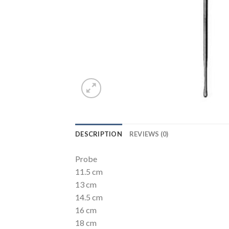
DESCRIPTION
REVIEWS (0)
Probe
11.5 cm
13 cm
14.5 cm
16 cm
18 cm