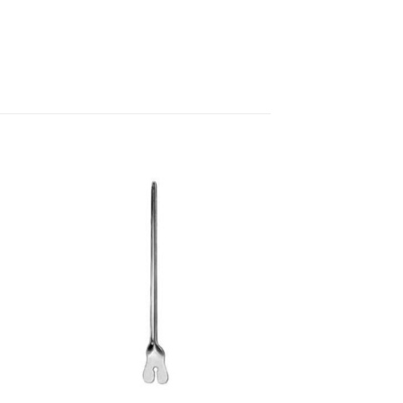
to
Add to
ist
Wishlist