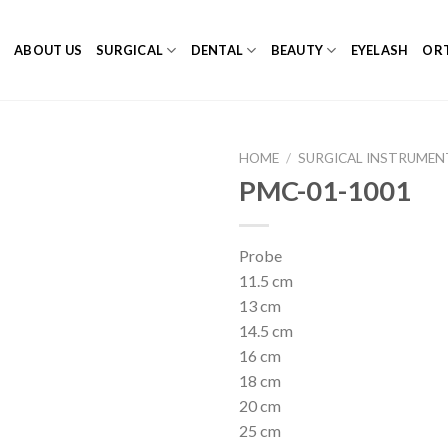
E
ABOUT US
SURGICAL
DENTAL
BEAUTY
EYELASH
ORT
HOME
/
SURGICAL INSTRUMEN
PMC-01-1001
Add to
Probe
Wishlist
11.5 cm
13 cm
14.5 cm
16 cm
18 cm
20 cm
25 cm