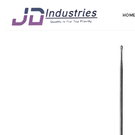
Skip
to
HOM
content