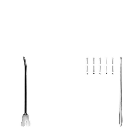
Add to
Add 
Wishlist
Wishl