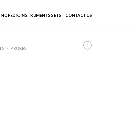
HOPEDIC INSTRUMENTS SETS
CONTACT US
TS
/
PROBES