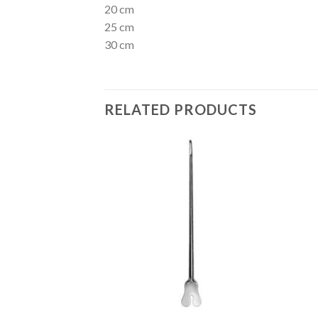
20 cm
25 cm
30 cm
RELATED PRODUCTS
Add to
Add to
Wishlist
Wishlist