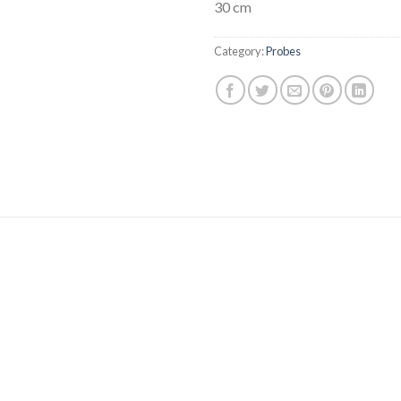
30 cm
Category:
Probes