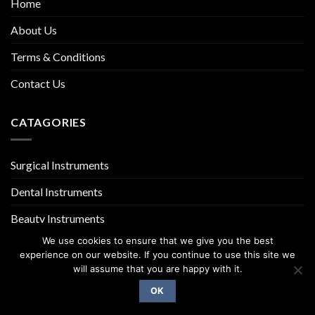
Home
About Us
Terms & Conditions
Contact Us
CATAGORIES
Surgical Instruments
Dental Instruments
Beauty Instruments
We use cookies to ensure that we give you the best
experience on our website. If you continue to use this site we
will assume that you are happy with it.
OK
Copyright 2026 ©
UX Themes