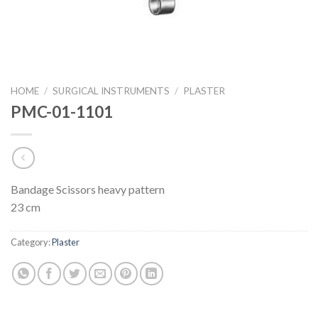
HOME
/
SURGICAL INSTRUMENTS
/
PLASTER
PMC-01-1101
Bandage Scissors heavy pattern
23 cm
Category:
Plaster