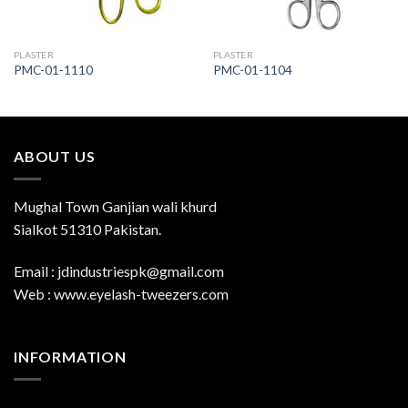
PLASTER
PLASTER
PMC-01-1110
PMC-01-1104
ABOUT US
Mughal Town Ganjian wali khurd
Sialkot 51310 Pakistan.
Email : jdindustriespk@gmail.com
Web : www.eyelash-tweezers.com
INFORMATION