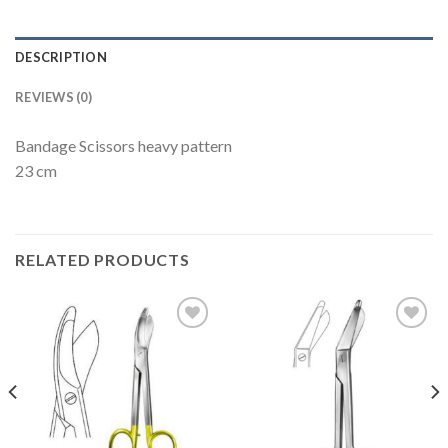
DESCRIPTION
REVIEWS (0)
Bandage Scissors heavy pattern
23 cm
RELATED PRODUCTS
Add to
Add to
Wishlist
Wishlist