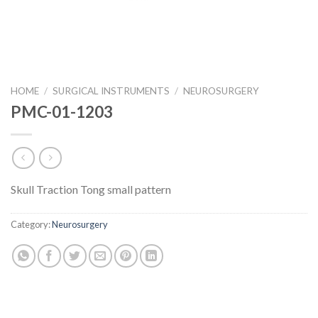
HOME
/
SURGICAL INSTRUMENTS
/
NEUROSURGERY
PMC-01-1203
Skull Traction Tong small pattern
Category:
Neurosurgery