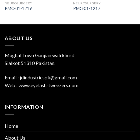
NEUROSURGERY
NEUROSURGERY
PMC-01-1219
PMC-01-1217
ABOUT US
Mughal Town Ganjian wali khurd
Sialkot 51310 Pakistan.
Email : jdindustriespk@gmail.com
Web : www.eyelash-tweezers.com
INFORMATION
Home
About Us