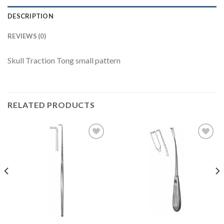
DESCRIPTION
REVIEWS (0)
Skull Traction Tong small pattern
RELATED PRODUCTS
Add to
Add to
Wishlist
Wishlist