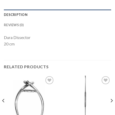
DESCRIPTION
REVIEWS (0)
Dura Dissector
20 cm
RELATED PRODUCTS
Add to
Add to
Wishlist
Wishlist