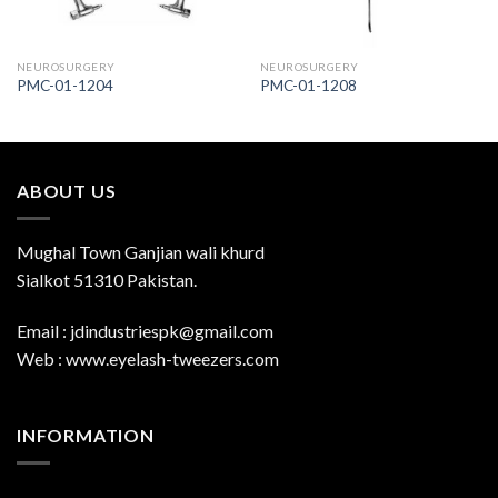
NEUROSURGERY
NEUROSURGERY
PMC-01-1204
PMC-01-1208
ABOUT US
Mughal Town Ganjian wali khurd
Sialkot 51310 Pakistan.
Email : jdindustriespk@gmail.com
Web : www.eyelash-tweezers.com
INFORMATION