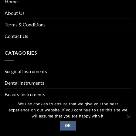
Home
About Us
Terms & Conditions
Contact Us
CATAGORIES
Surgical Instruments
Dental Instruments
Beauty Instruments
We use cookies to ensure that we give you the best
experience on our website. If you continue to use this site we
will assume that you are happy with it.
OK
Copyright 2026 ©
UX Themes