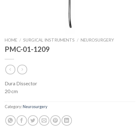
HOME
/
SURGICAL INSTRUMENTS
/
NEUROSURGERY
PMC-01-1209
Dura Dissector
20 cm
Category:
Neurosurgery