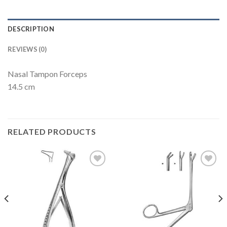
DESCRIPTION
REVIEWS (0)
Nasal Tampon Forceps
14.5 cm
RELATED PRODUCTS
Add to
Add to
Wishlist
Wishlist