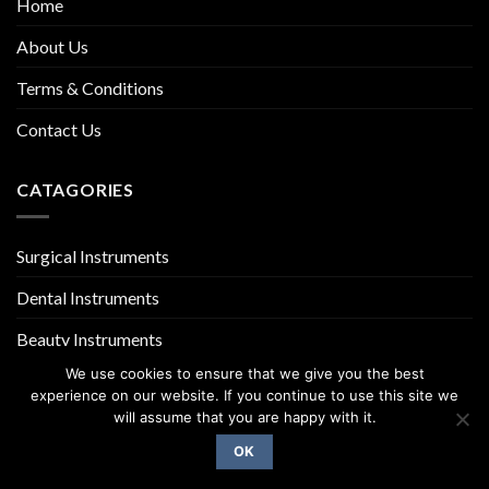
Home
About Us
Terms & Conditions
Contact Us
CATAGORIES
Surgical Instruments
Dental Instruments
Beauty Instruments
We use cookies to ensure that we give you the best
experience on our website. If you continue to use this site we
will assume that you are happy with it.
OK
Copyright 2026 ©
UX Themes