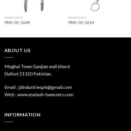
RHINOLOGY
RHINOLOGY
PMC-01-1604
PMC-01-1614
ABOUT US
Mughal Town Ganjian wali khurd
Sialkot 51310 Pakistan.
Email : jdindustriespk@gmail.com
Web : www.eyelash-tweezers.com
INFORMATION