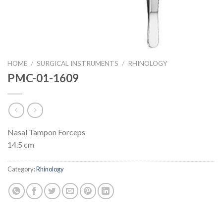
HOME
/
SURGICAL INSTRUMENTS
/
RHINOLOGY
PMC-01-1609
Nasal Tampon Forceps
14.5 cm
Category:
Rhinology