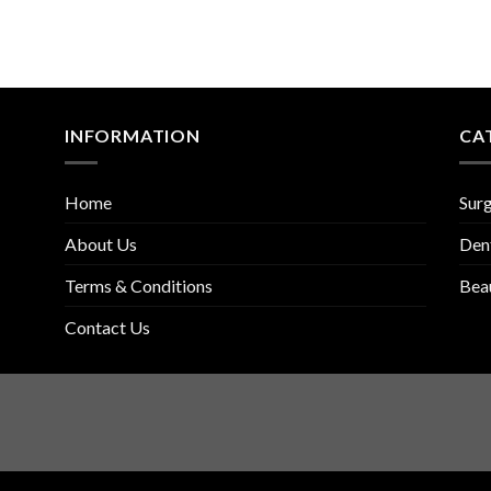
INFORMATION
CA
Home
Surg
About Us
Den
Terms & Conditions
Bea
Contact Us