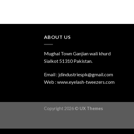
ABOUT US
Mughal Town Ganjian wali khurd
Sialkot 51310 Pakistan.
Email : jdindustriespk@gmail.com
Web : www.eyelash-tweezers.com
Copyright 2026 ©
UX Themes