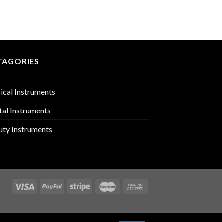
ORAL INSTRUMENTS
PMC-01-1702
TAGORIES
ical Instruments
tal Instruments
uty Instruments