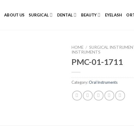
E
ABOUT US
SURGICAL
DENTAL
BEAUTY
EYELASH
ORT
HOME
/
SURGICAL INSTRUMEN
INSTRUMENTS
PMC-01-1711
Add to
Category:
Oral Instruments
Wishlist