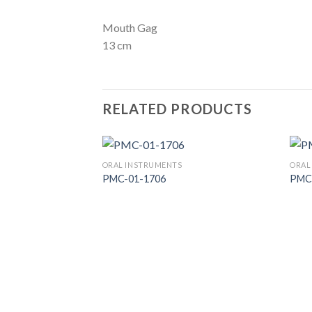
Mouth Gag
13 cm
RELATED PRODUCTS
ORAL INSTRUMENTS
ORAL
PMC-01-1706
PMC
Add to
Wishlist