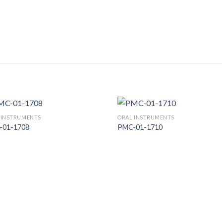
 INSTRUMENTS
ORAL INSTRUMENTS
-01-1708
PMC-01-1710
Add to
Add
Wishlist
Wish