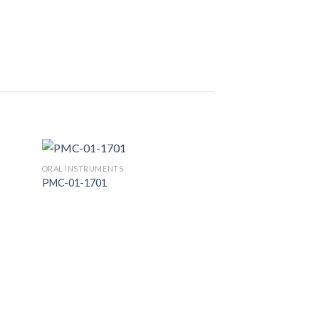
ORAL INSTRUMENTS
PMC-01-1701
 to
Add to
list
Wishlist