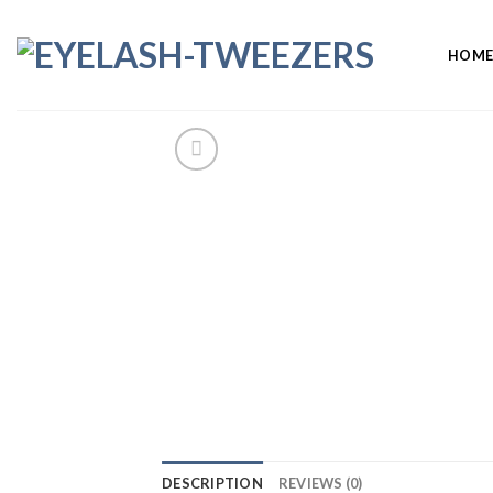
Skip
to
HOM
content
DESCRIPTION
REVIEWS (0)