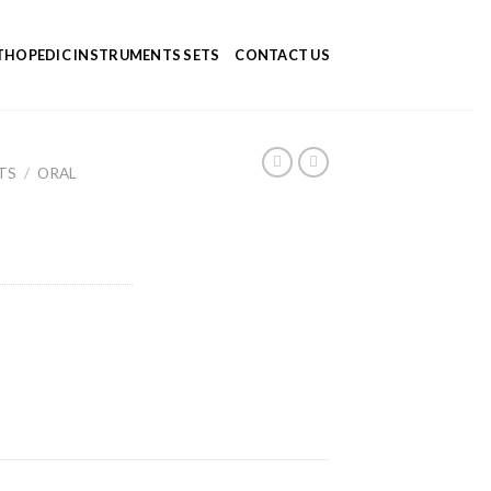
HOPEDIC INSTRUMENTS SETS
CONTACT US
TS
/
ORAL