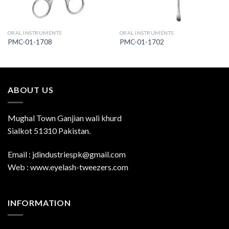
ORAL INSTRUMENTS
ORAL INSTRUMENTS
PMC-01-1708
PMC-01-1702
ABOUT US
Mughal Town Ganjian wali khurd
Sialkot 51310 Pakistan.
Email : jdindustriespk@gmail.com
Web : www.eyelash-tweezers.com
INFORMATION