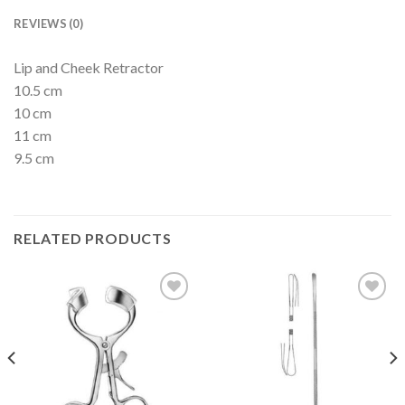
REVIEWS (0)
Lip and Cheek Retractor
10.5 cm
10 cm
11 cm
9.5 cm
RELATED PRODUCTS
Add to
Add to
Wishlist
Wishlist