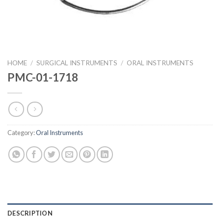
HOME
/
SURGICAL INSTRUMENTS
/
ORAL INSTRUMENTS
PMC-01-1718
Category:
Oral Instruments
DESCRIPTION