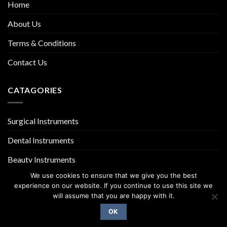
Home
About Us
Terms & Conditions
Contact Us
CATAGORIES
Surgical Instruments
Dental Instruments
Beauty Instruments
We use cookies to ensure that we give you the best
experience on our website. If you continue to use this site we
will assume that you are happy with it.
OK
Copyright 2026 ©
UX Themes