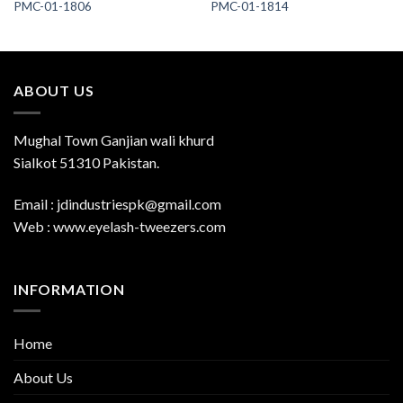
PMC-01-1806
PMC-01-1814
ABOUT US
Mughal Town Ganjian wali khurd
Sialkot 51310 Pakistan.
Email : jdindustriespk@gmail.com
Web : www.eyelash-tweezers.com
INFORMATION
Home
About Us