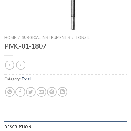
HOME
/
SURGICAL INSTRUMENTS
/
TONSIL
PMC-01-1807
Category:
Tonsil
DESCRIPTION