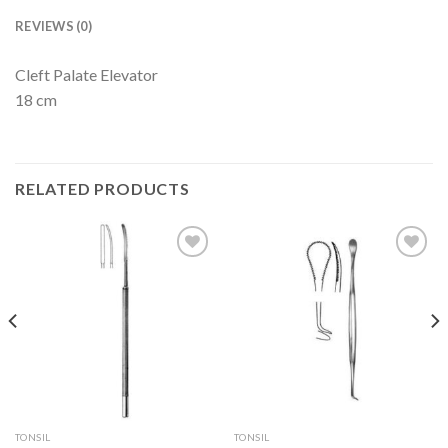
REVIEWS (0)
Cleft Palate Elevator
18 cm
RELATED PRODUCTS
Add to
Add to
Wishlist
Wishlist
TONSIL
TONSIL