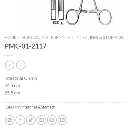
HOME
/
SURGICAL INSTRUMENTS
/
INTESTINES & STOMACH
PMC-01-2117
Intestinal Clamp
24.5 cm
25.5 cm
Category:
Intestines & Stomach