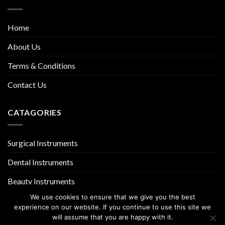
Home
About Us
Terms & Conditions
Contact Us
CATAGORIES
Surgical Instruments
Dental Instruments
Beauty Instruments
We use cookies to ensure that we give you the best
experience on our website. If you continue to use this site we
will assume that you are happy with it.