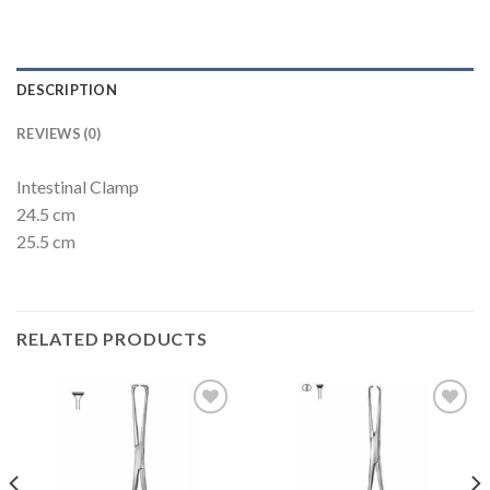
DESCRIPTION
REVIEWS (0)
Intestinal Clamp
24.5 cm
25.5 cm
RELATED PRODUCTS
Add to
Add to
Wishlist
Wishlist