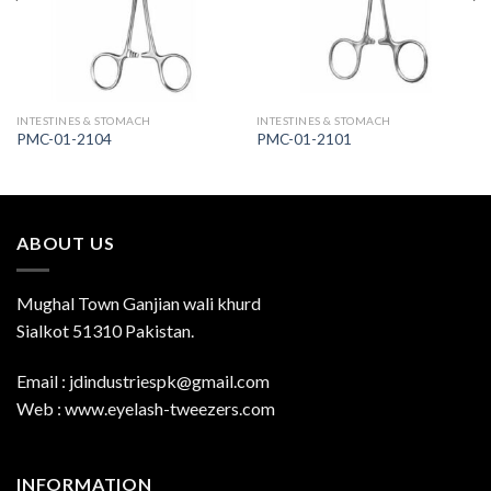
INTESTINES & STOMACH
INTESTINES & STOMACH
PMC-01-2104
PMC-01-2101
ABOUT US
Mughal Town Ganjian wali khurd
Sialkot 51310 Pakistan.
Email : jdindustriespk@gmail.com
Web : www.eyelash-tweezers.com
INFORMATION