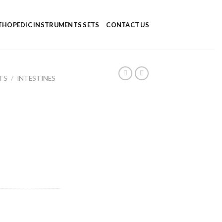
HOPEDIC INSTRUMENTS SETS
CONTACT US
TS
/
INTESTINES