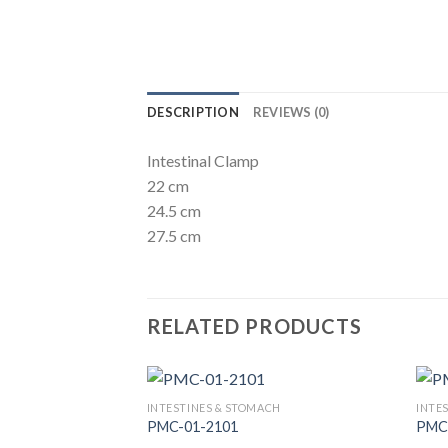
DESCRIPTION
REVIEWS (0)
Intestinal Clamp
22 cm
24.5 cm
27.5 cm
RELATED PRODUCTS
INTESTINES & STOMACH
INTE
PMC-01-2101
PMC