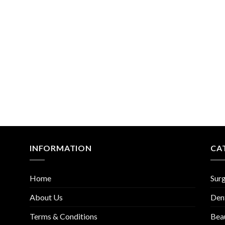
Add to
Add
Wishlist
Wish
INFORMATION
CA
Home
Surg
About Us
Den
Terms & Conditions
Bea