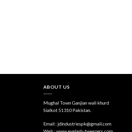
Add to
Wishlist
ABOUT US
Mughal Town Ganjian wali khurd
Sialkot 51310 Pakistan.
Email : jdindustriespk@gmail.com
Web : www.eyelash-tweezers.com