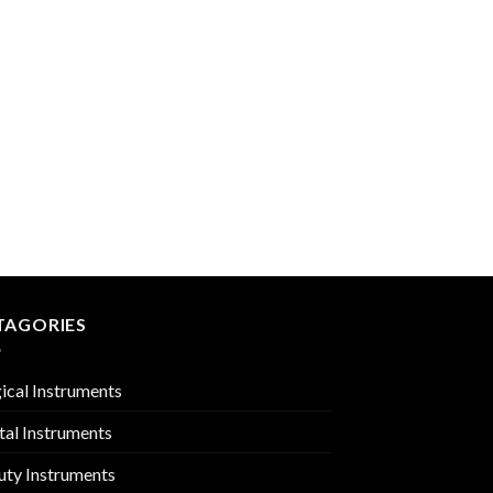
 to
Add to
list
Wishlist
INTESTINES & STOM
PMC-01-2102
TAGORIES
ical Instruments
tal Instruments
uty Instruments