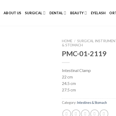
E
ABOUT US
SURGICAL
DENTAL
BEAUTY
EYELASH
ORT
HOME
/
SURGICAL INSTRUMEN
& STOMACH
PMC-01-2119
Add to
Intestinal Clamp
Wishlist
22 cm
24.5 cm
27.5 cm
Category:
Intestines & Stomach