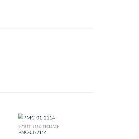
INTESTINES & STOMACH
PMC-01-2114