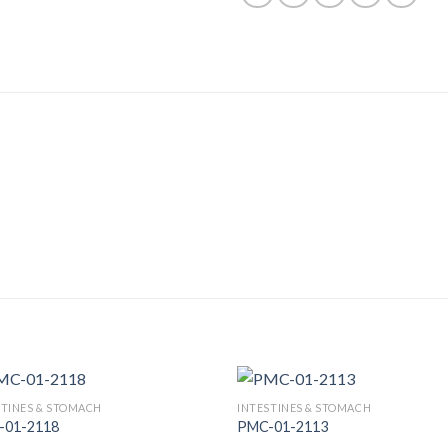
STINES & STOMACH
INTESTINES & STOMACH
-01-2118
PMC-01-2113