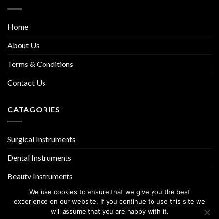
Home
About Us
Terms & Conditions
Contact Us
CATAGORIES
Surgical Instruments
Dental Instruments
Beauty Instruments
We use cookies to ensure that we give you the best
experience on our website. If you continue to use this site we
will assume that you are happy with it.