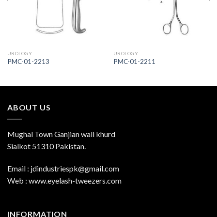
UROLOGY
UROLOGY
PMC-01-2213
PMC-01-2211
ABOUT US
Mughal Town Ganjian wali khurd
Sialkot 51310 Pakistan.
Email : jdindustriespk@gmail.com
Web : www.eyelash-tweezers.com
INFORMATION