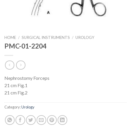
HOME
/
SURGICAL INSTRUMENTS
/
UROLOGY
PMC-01-2204
Nephrostomy Forceps
21 cm Fig.1
21 cm Fig.2
Category:
Urology