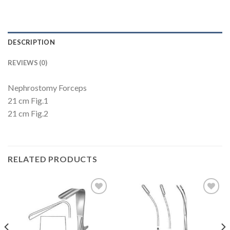
DESCRIPTION
REVIEWS (0)
Nephrostomy Forceps
21 cm Fig.1
21 cm Fig.2
RELATED PRODUCTS
Add to
Add to
Wishlist
Wishlist