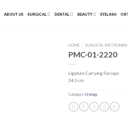
E
ABOUT US
SURGICAL
DENTAL
BEAUTY
EYELASH
ORT
HOME
/
SURGICAL INSTRUMEN
PMC-01-2220
Ligature Carrying Forceps
Add to
24.5 cm
Wishlist
Category:
Urology