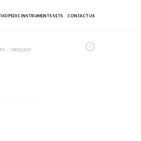
HOPEDIC INSTRUMENTS SETS
CONTACT US
TS
/
UROLOGY