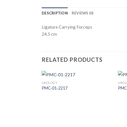
DESCRIPTION
REVIEWS (0)
Ligature Carrying Forceps
24.5 cm
RELATED PRODUCTS
UROLOGY
UROL
PMC-01-2217
PMC
Add to
Wishlist