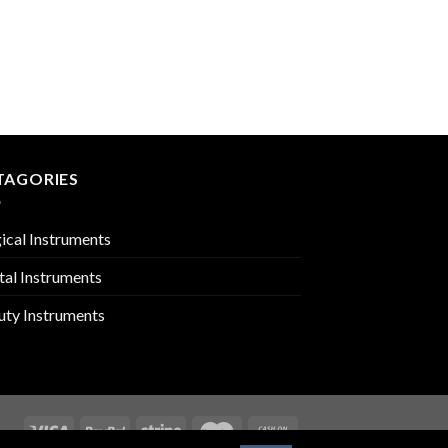
UROLOGY
PMC-01-2206
TAGORIES
ical Instruments
tal Instruments
uty Instruments