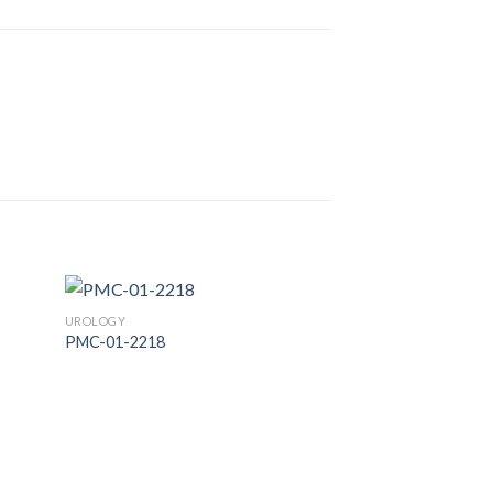
UROLOGY
PMC-01-2218
 to
Add to
list
Wishlist