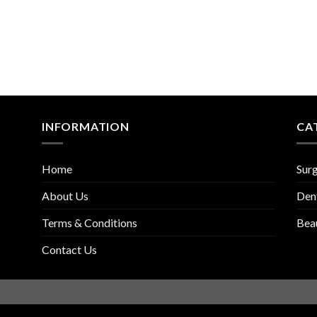
INFORMATION
CA
Home
Surg
About Us
Den
Terms & Conditions
Bea
Contact Us