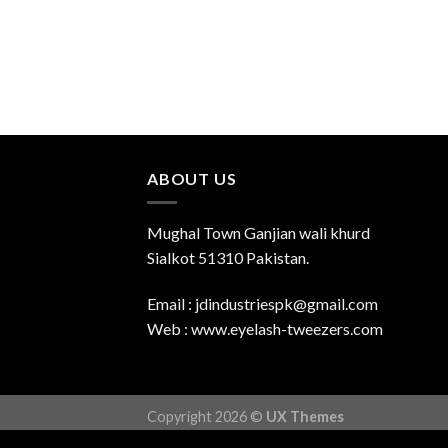
ABOUT US
Mughal Town Ganjian wali khurd
Sialkot 51310 Pakistan.
Email : jdindustriespk@gmail.com
Web : www.eyelash-tweezers.com
Copyright 2026 ©
UX Themes