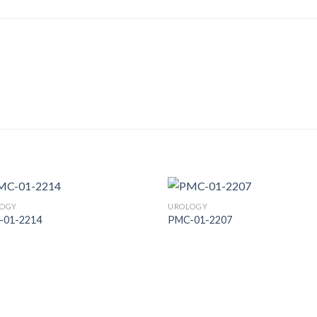
OGY
UROLOGY
-01-2214
PMC-01-2207
Add to
Add
Wishlist
Wish