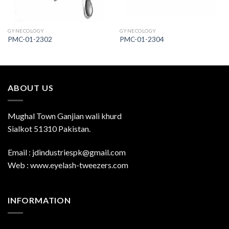
GYNECOLOGY
GYNECOLOGY
PMC-01-2302
PMC-01-2304
ABOUT US
Mughal Town Ganjian wali khurd
Sialkot 51310 Pakistan.
Email : jdindustriespk@gmail.com
Web : www.eyelash-tweezers.com
INFORMATION