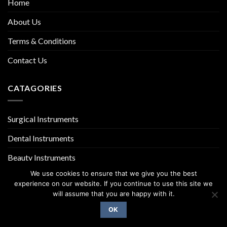
Home
About Us
Terms & Conditions
Contact Us
CATAGORIES
Surgical Instruments
Dental Instruments
Beauty Instruments
We use cookies to ensure that we give you the best
experience on our website. If you continue to use this site we
will assume that you are happy with it.
OK
Copyright 2026 ©
UX Themes