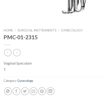
HOME
/
SURGICAL INSTRUMENTS
/
GYNECOLOGY
PMC-01-2315
Vaginal Speculum
1
Category:
Gynecology