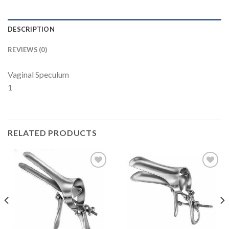
DESCRIPTION
REVIEWS (0)
Vaginal Speculum
1
RELATED PRODUCTS
Add to
Add to
Wishlist
Wishlist