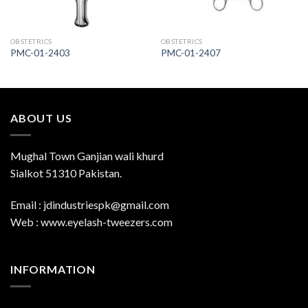
OBSTETRICS
OBSTETRICS
PMC-01-2403
PMC-01-2407
ABOUT US
Mughal Town Ganjian wali khurd
Sialkot 51310 Pakistan.
Email : jdindustriespk@gmail.com
Web : www.eyelash-tweezers.com
INFORMATION