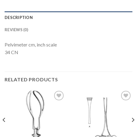
DESCRIPTION
REVIEWS (0)
Pelvimeter cm, inch scale
34 CN
RELATED PRODUCTS
Add to
Add to
Wishlist
Wishlist