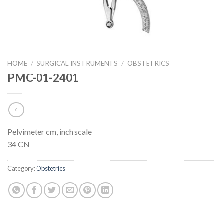
HOME
/
SURGICAL INSTRUMENTS
/
OBSTETRICS
PMC-01-2401
Pelvimeter cm, inch scale
34 CN
Category:
Obstetrics