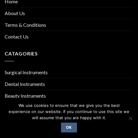
Home
About Us
Terms & Conditions
Contact Us
CATAGORIES
Surgical Instruments
Dental Instruments
Beauty Instruments
We use cookies to ensure that we give you the best
experience on our website. If you continue to use this site we
will assume that you are happy with it.
OK
Copyright 2026 ©
UX Themes