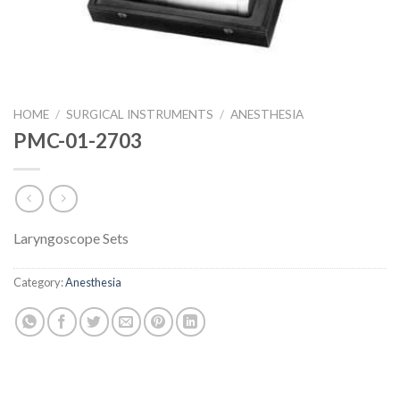
HOME
/
SURGICAL INSTRUMENTS
/
ANESTHESIA
PMC-01-2703
Laryngoscope Sets
Category:
Anesthesia