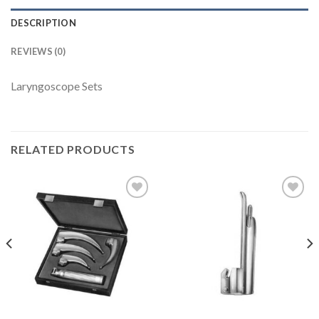
DESCRIPTION
REVIEWS (0)
Laryngoscope Sets
RELATED PRODUCTS
Add to
Add to
Wishlist
Wishlist