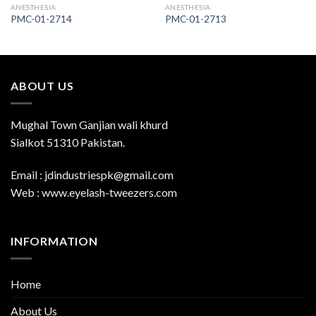
ANESTHESIA
ANESTHESIA
PMC-01-2714
PMC-01-2713
ABOUT US
Mughal Town Ganjian wali khurd
Sialkot 51310 Pakistan.
Email : jdindustriespk@gmail.com
Web : www.eyelash-tweezers.com
INFORMATION
Home
About Us