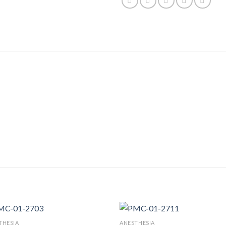
THESIA
ANESTHESIA