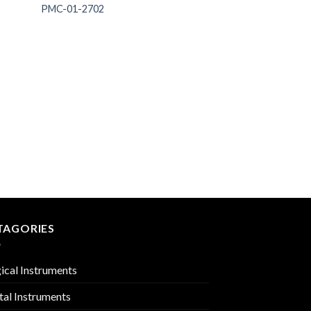
PMC-01-2702
 to
Add to
list
Wishlist
ANESTHESIA
PMC-01-2713
TAGORIES
ical Instruments
tal Instruments