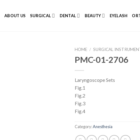
E
ABOUT US
SURGICAL
DENTAL
BEAUTY
EYELASH
ORT
HOME
/
SURGICAL INSTRUMEN
PMC-01-2706
Laryngoscope Sets
Add to
Fig.1
Wishlist
Fig.2
Fig.3
Fig.4
Category:
Anesthesia