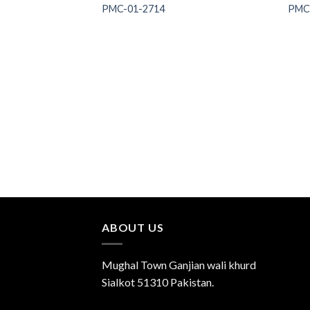
PMC-01-2714
PMC
Add to
Wishlist
ABOUT US
Mughal Town Ganjian wali khurd
Sialkot 51310 Pakistan.