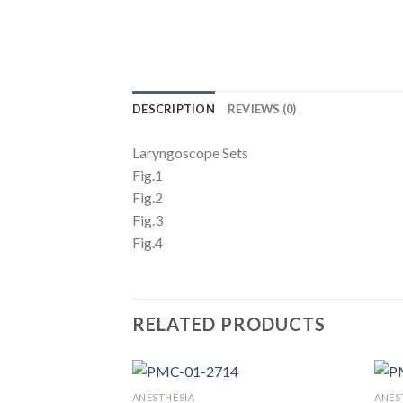
DESCRIPTION
REVIEWS (0)
Laryngoscope Sets
Fig.1
Fig.2
Fig.3
Fig.4
RELATED PRODUCTS
ANESTHESIA
ANES