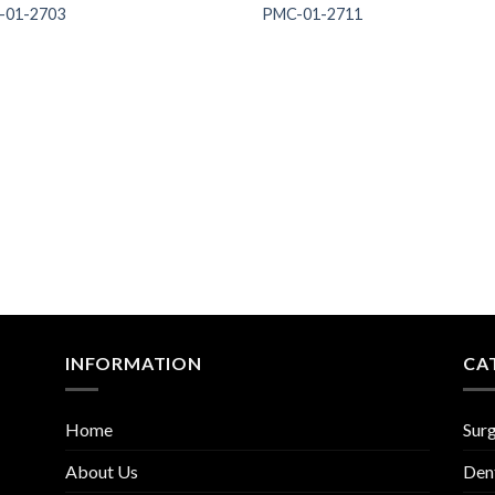
-01-2703
PMC-01-2711
Add to
Add
Wishlist
Wish
INFORMATION
CA
Home
Surg
About Us
Den