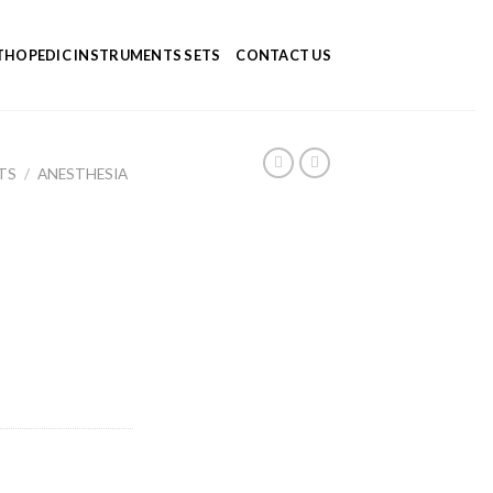
HOPEDIC INSTRUMENTS SETS
CONTACT US
TS
/
ANESTHESIA