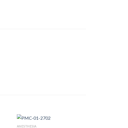
ANESTHESIA