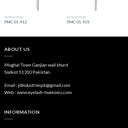
RETRACTORS
RETRACTORS
PMC-01-912
PMC-01-919
ABOUT US
Mughal Town Ganjian wali khurd
Sialkot 51310 Pakistan.
Email : jdindustriespk@gmail.com
Web : www.eyelash-tweezers.com
INFORMATION