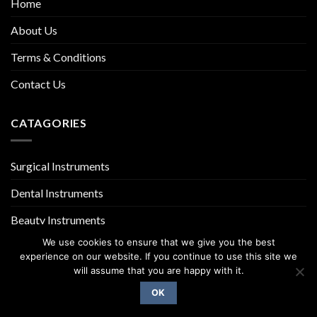
Home
About Us
Terms & Conditions
Contact Us
CATAGORIES
Surgical Instruments
Dental Instruments
Beauty Instruments
We use cookies to ensure that we give you the best
experience on our website. If you continue to use this site we
will assume that you are happy with it.
OK
Copyright 2026 ©
UX Themes