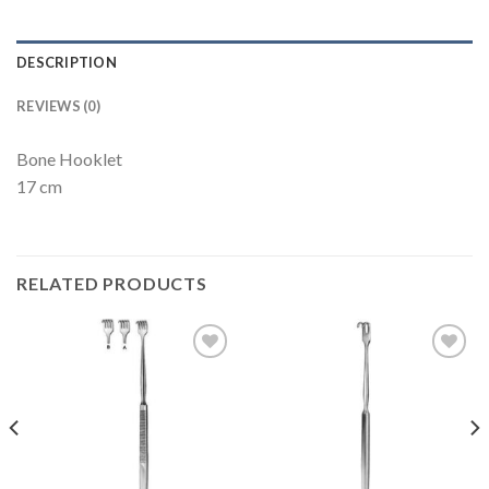
DESCRIPTION
REVIEWS (0)
Bone Hooklet
17 cm
RELATED PRODUCTS
Add to
Add to
Wishlist
Wishlist