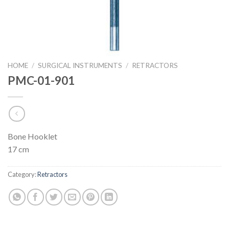
HOME
/
SURGICAL INSTRUMENTS
/
RETRACTORS
PMC-01-901
Bone Hooklet
17 cm
Category:
Retractors