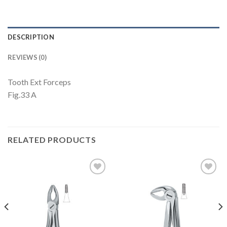
DESCRIPTION
REVIEWS (0)
Tooth Ext Forceps
Fig.33 A
RELATED PRODUCTS
Add to
Add to
Wishlist
Wishlist