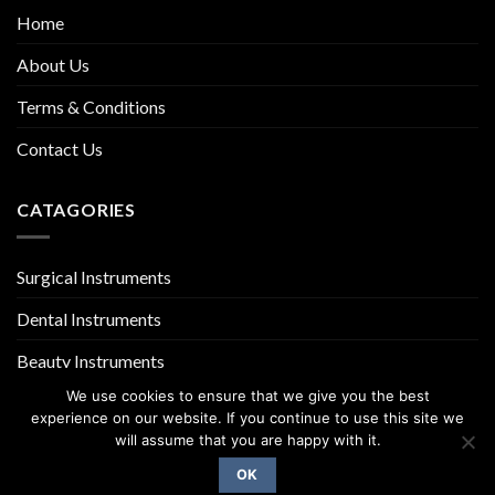
Home
About Us
Terms & Conditions
Contact Us
CATAGORIES
Surgical Instruments
Dental Instruments
Beauty Instruments
We use cookies to ensure that we give you the best
experience on our website. If you continue to use this site we
will assume that you are happy with it.
OK
Copyright 2026 ©
UX Themes