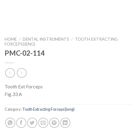
HOME
/
DENTAL INSTRUMENTS
/
TOOTH EXTRACTING
FORCEPS|(ENG)
PMC-02-114
Tooth Ext Forceps
Fig.33 A
Category:
Tooth Extracting Forceps|(eng)