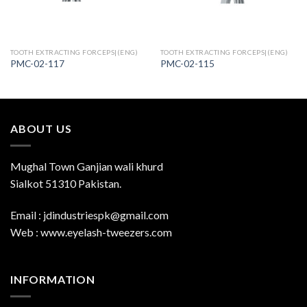
TOOTH EXTRACTING FORCEPS|(ENG)
TOOTH EXTRACTING FORCEPS|(ENG)
PMC-02-117
PMC-02-115
ABOUT US
Mughal Town Ganjian wali khurd
Sialkot 51310 Pakistan.
Email : jdindustriespk@gmail.com
Web : www.eyelash-tweezers.com
INFORMATION