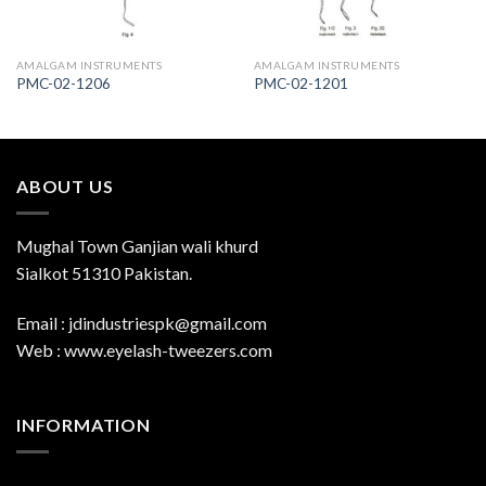
AMALGAM INSTRUMENTS
AMALGAM INSTRUMENTS
PMC-02-1206
PMC-02-1201
ABOUT US
Mughal Town Ganjian wali khurd
Sialkot 51310 Pakistan.
Email : jdindustriespk@gmail.com
Web : www.eyelash-tweezers.com
INFORMATION