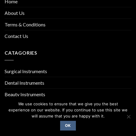
Home
About Us
Terms & Conditions
Contact Us
CATAGORIES
Surgical Instruments
Dental Instruments
Beauty Instruments
We use cookies to ensure that we give you the best
experience on our website. If you continue to use this site we
will assume that you are happy with it.
OK
Copyright 2026 ©
UX Themes