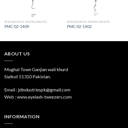
PERIODONTIA INSTRUMENTS
PERIODONTIA INSTRUMENTS
PMC-02-1409
PMC-02-1402
ABOUT US
Mughal Town Ganjian wali khurd
Sialkot 51310 Pakistan.
Email : jdindustriespk@gmail.com
Web : www.eyelash-tweezers.com
INFORMATION