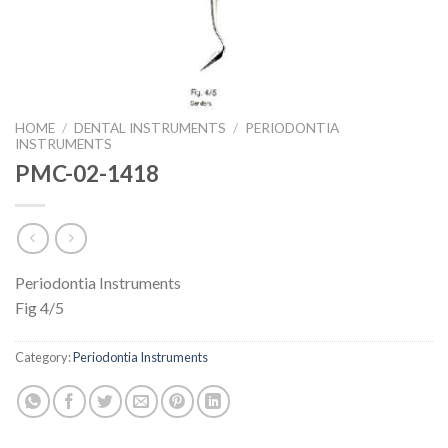
HOME
/
DENTAL INSTRUMENTS
/
PERIODONTIA
INSTRUMENTS
PMC-02-1418
Periodontia Instruments
Fig 4/5
Category:
Periodontia Instruments