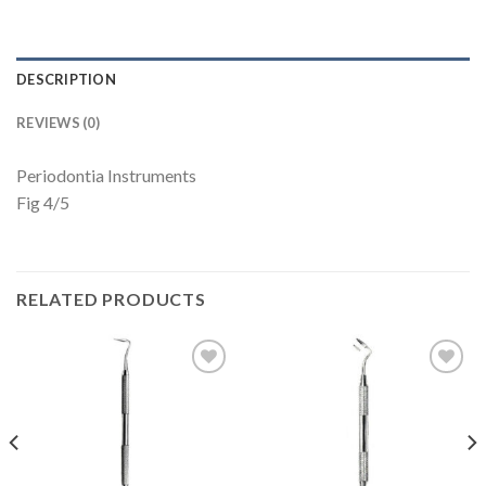
DESCRIPTION
REVIEWS (0)
Periodontia Instruments
Fig 4/5
RELATED PRODUCTS
Add to
Add to
Wishlist
Wishlist