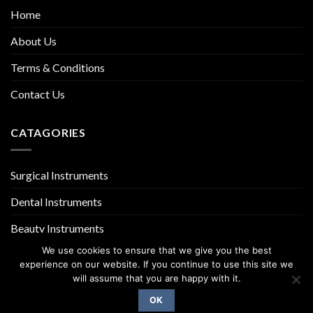
Home
About Us
Terms & Conditions
Contact Us
CATAGORIES
Surgical Instruments
Dental Instruments
Beauty Instruments
We use cookies to ensure that we give you the best
experience on our website. If you continue to use this site we
will assume that you are happy with it.
OK
Copyright 2026 ©
UX Themes