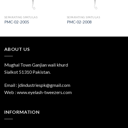
SEPARATING SPATULAS
SEPARATING SPATULAS
PMC-02-2005
PMC-02-2008
ABOUT US
Mughal Town Ganjian wali khurd
Sialkot 51310 Pakistan.
Email : jdindustriespk@gmail.com
Web : www.eyelash-tweezers.com
INFORMATION