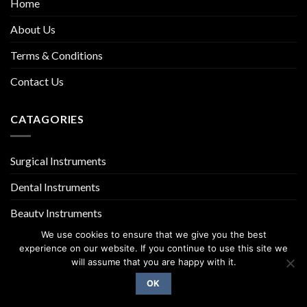
Home
About Us
Terms & Conditions
Contact Us
CATAGORIES
Surgical Instruments
Dental Instruments
Beauty Instruments
We use cookies to ensure that we give you the best
experience on our website. If you continue to use this site we
will assume that you are happy with it.
OK
Copyright 2026 ©
UX Themes