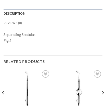
DESCRIPTION
REVIEWS (0)
Separating Spatulas
Fig.1
RELATED PRODUCTS
Add to
Add to
Wishlist
Wishlist