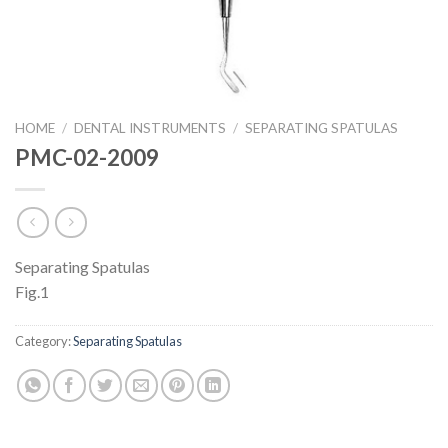
HOME
/
DENTAL INSTRUMENTS
/
SEPARATING SPATULAS
PMC-02-2009
Separating Spatulas
Fig.1
Category:
Separating Spatulas