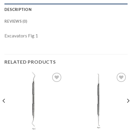
DESCRIPTION
REVIEWS (0)
Excavators Fig 1
RELATED PRODUCTS
Add to
Add to
Wishlist
Wishlist