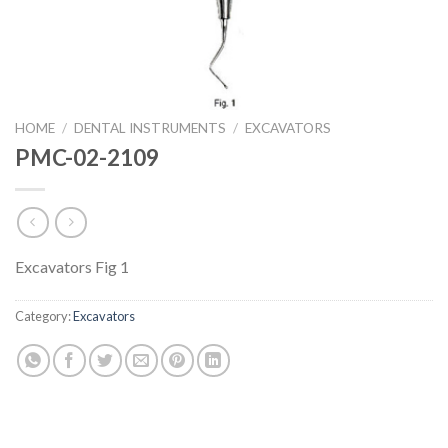
HOME
/
DENTAL INSTRUMENTS
/
EXCAVATORS
PMC-02-2109
Excavators Fig 1
Category:
Excavators