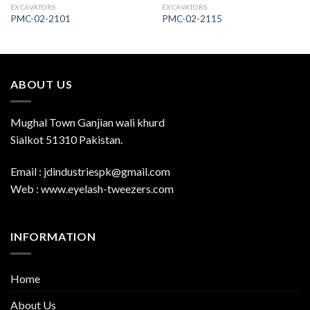
EXCAVATORS
EXCAVATORS
PMC-02-2101
PMC-02-2115
ABOUT US
Mughal Town Ganjian wali khurd
Sialkot 51310 Pakistan.
Email : jdindustriespk@gmail.com
Web : www.eyelash-tweezers.com
INFORMATION
Home
About Us