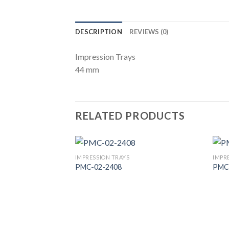
DESCRIPTION
REVIEWS (0)
Impression Trays
44 mm
RELATED PRODUCTS
IMPRESSION TRAYS
IMPR
PMC-02-2408
PMC
Add to
Wishlist