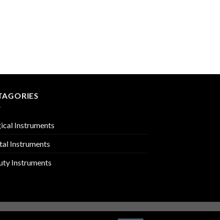
IMPRESSION TRAYS
PMC-02-2403
TAGORIES
ical Instruments
tal Instruments
uty Instruments