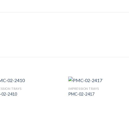
ESSION TRAYS
IMPRESSION TRAYS
-02-2410
PMC-02-2417
Add to
Add
Wishlist
Wish