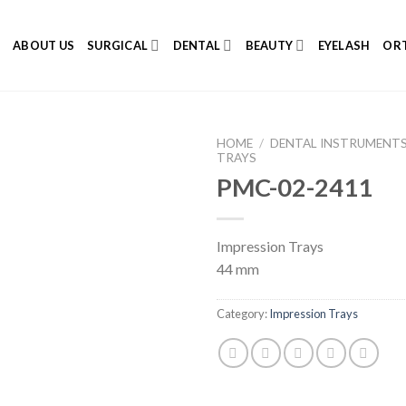
E
ABOUT US
SURGICAL
DENTAL
BEAUTY
EYELASH
ORT
HOME
/
DENTAL INSTRUMENT
TRAYS
PMC-02-2411
Add to
Impression Trays
Wishlist
44 mm
Category:
Impression Trays