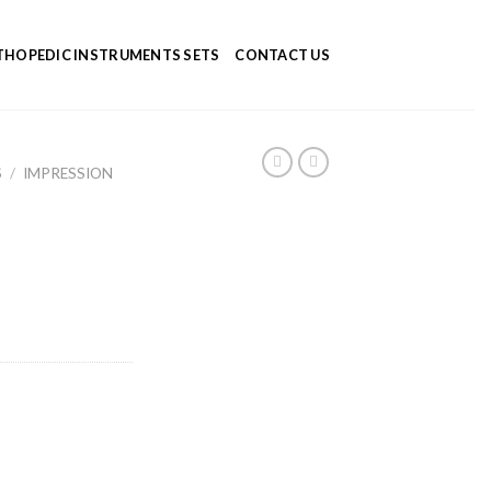
HOPEDIC INSTRUMENTS SETS
CONTACT US
S
/
IMPRESSION