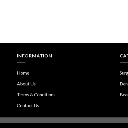
INFORMATION
CA
Home
Surg
About Us
Den
Terms & Conditions
Bea
Contact Us