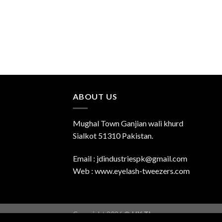
ABOUT US
Mughal Town Ganjian wali khurd
Sialkot 51310 Pakistan.
Email : jdindustriespk@gmail.com
Web : www.eyelash-tweezers.com
Copyright 2026 ©
UX Themes