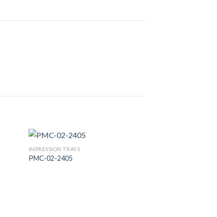
IMPRESSION TRAYS
PMC-02-2405
 to
Add to
list
Wishlist