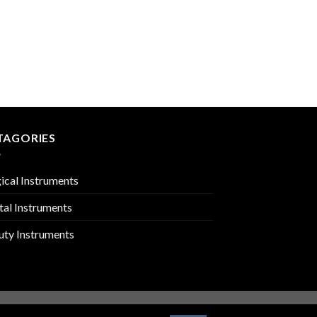
DENTAL SYRINGES
PMC-02-2519
TAGORIES
ical Instruments
tal Instruments
uty Instruments