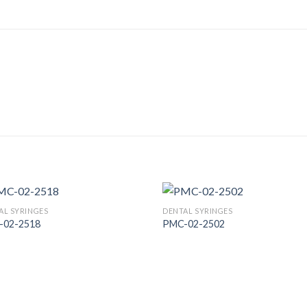
AL SYRINGES
DENTAL SYRINGES
-02-2518
PMC-02-2502
Add to
Add
Wishlist
Wish