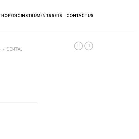
HOPEDIC INSTRUMENTS SETS
CONTACT US
S
/
DENTAL