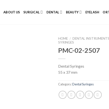
E
ABOUT US
SURGICAL
DENTAL
BEAUTY
EYELASH
ORT
HOME
/
DENTAL INSTRUMENT
SYRINGES
PMC-02-2507
Add to
Dental Syringes
Wishlist
55 x 37 mm
Category:
Dental Syringes