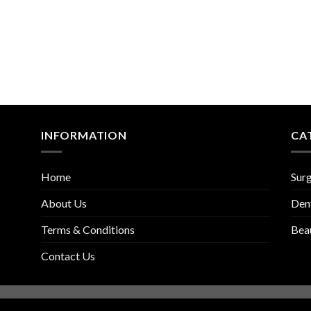
INFORMATION
CA
Home
Surg
About Us
Den
Terms & Conditions
Bea
Contact Us