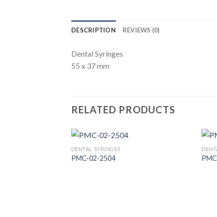
DESCRIPTION
REVIEWS (0)
Dental Syringes
55 x 37 mm
RELATED PRODUCTS
DENTAL SYRINGES
DENT
PMC-02-2504
PMC
Add to
Wishlist