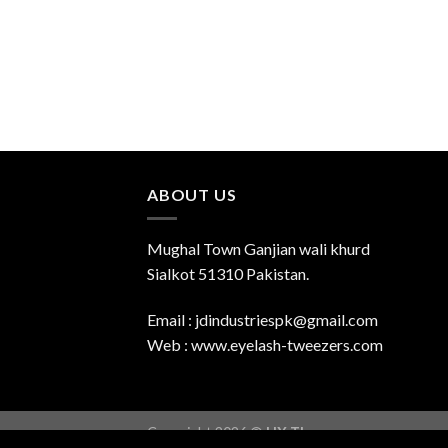
ABOUT US
Mughal Town Ganjian wali khurd
Sialkot 51310 Pakistan.
Email : jdindustriespk@gmail.com
Web : www.eyelash-tweezers.com
Copyright 2026 ©
UX Themes