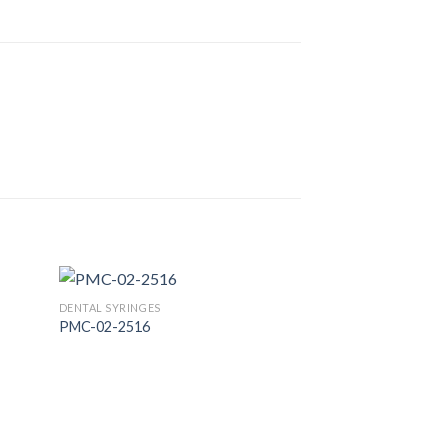
DENTAL SYRINGES
PMC-02-2516
 to
Add to
list
Wishlist