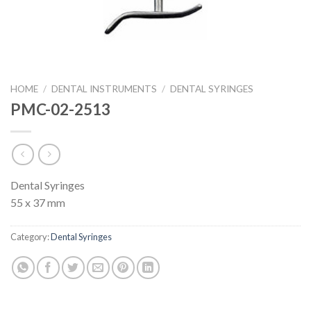
HOME
/
DENTAL INSTRUMENTS
/
DENTAL SYRINGES
PMC-02-2513
Dental Syringes
55 x 37 mm
Category:
Dental Syringes