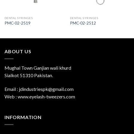
DENTAL SYRINGES
DENTAL SYRINGES
PMC-02-2519
PMC-02-2512
ABOUT US
Mughal Town Ganjian wali khurd
Sialkot 51310 Pakistan.
Email : jdindustriespk@gmail.com
Web : www.eyelash-tweezers.com
INFORMATION