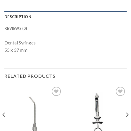
DESCRIPTION
REVIEWS (0)
Dental Syringes
55 x 37 mm
RELATED PRODUCTS
Add to
Add to
Wishlist
Wishlist