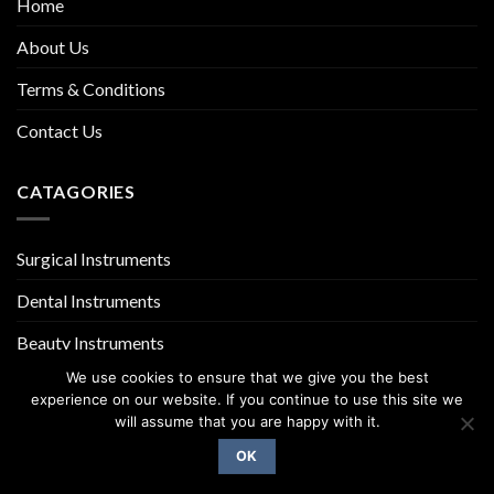
Home
About Us
Terms & Conditions
Contact Us
CATAGORIES
Surgical Instruments
Dental Instruments
Beauty Instruments
We use cookies to ensure that we give you the best
experience on our website. If you continue to use this site we
will assume that you are happy with it.
OK
Copyright 2026 ©
UX Themes